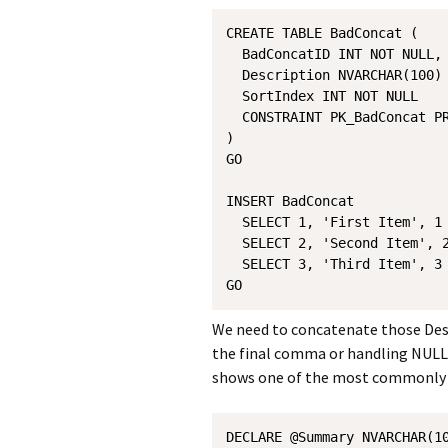
CREATE TABLE BadConcat (

  BadConcatID INT NOT NULL,

  Description NVARCHAR(100) 
  SortIndex INT NOT NULL

  CONSTRAINT PK_BadConcat PR
)

GO

INSERT BadConcat 

  SELECT 1, 'First Item', 1 
  SELECT 2, 'Second Item', 2
  SELECT 3, 'Third Item', 3

We need to concatenate those Desc
the final comma or handling NULLs
shows one of the most commonly 
DECLARE @Summary NVARCHAR(10