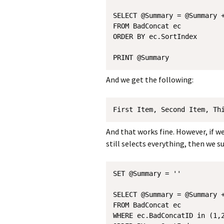
SELECT @Summary = @Summary +
FROM BadConcat ec

ORDER BY ec.SortIndex 

And we get the following:
First Item, Second Item, Th
And that works fine. However, if w
still selects everything, then we 
SET @Summary = ''

SELECT @Summary = @Summary +
FROM BadConcat ec

WHERE ec.BadConcatID in (1,2