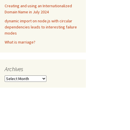
Creating and using an Internationalized
Domain Name in July 2024
dynamic import on node.js with circular
dependencies leads to interesting failure
modes
What is marriage?
Archives
Archives