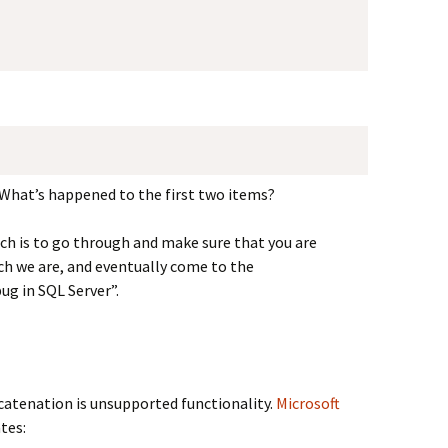
What’s happened to the first two items?
ich is to go through and make sure that you are
ch we are, and eventually come to the
ug in SQL Server”.
ncatenation is unsupported functionality.
Microsoft
tes: