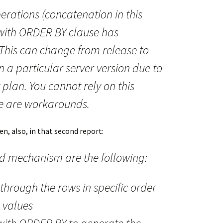
rations (concatenation in this
 with ORDER BY clause has
This can change from release to
n a particular server version due to
plan. You cannot rely on this
re are workarounds.
n, also, in that second report:
 mechanism are the following:
 through the rows in specific order
 values