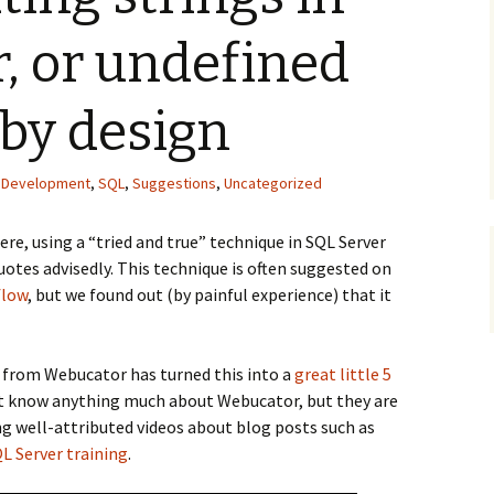
, or undefined
by design
,
Development
,
SQL
,
Suggestions
,
Uncategorized
re, using a “tried and true” technique in SQL Server
uotes advisedly. This technique is often suggested on
flow
, but we found out (by painful experience) that it
from Webucator has turned this into a
great little 5
n’t know anything much about Webucator, but they are
g well-attributed videos about blog posts such as
L Server training
.