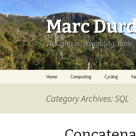
Marc Durd
Thoughts on computing, Bible, 
Skip
Home
Computing
Cycling
Fa
to
content
Category Archives: SQL
Concatenat