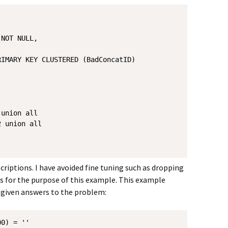
NOT NULL,

IMARY KEY CLUSTERED (BadConcatID)

union all

 union all

riptions. I have avoided fine tuning such as dropping
 for the purpose of this example. This example
given answers to the problem:
0) = ''
