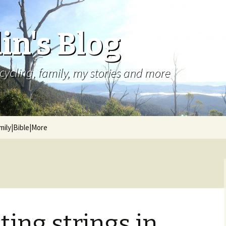
in's Blog
cycling, family, my stories and more
mily|Bible|More
ing strings in