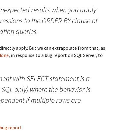
nexpected results when you apply
ressions to the ORDER BY clause of
tion queries.
directly apply. But we can extrapolate from that, as
done
, in response to a bug report on SQL Server, to
ment with SELECT statement is a
T-SQL only) where the behavior is
pendent if multiple rows are
bug report
: