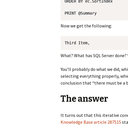
ORDER BY ec.SortIndex 

Now we get the following:
Third Item, 
What? What has SQL Server done? 
You’ll probably do what we did, wh
selecting everything properly, whi
conclusion that “there must be a b
The answer
It turns out that this iterative co
Knowledge Base article 287515
sta