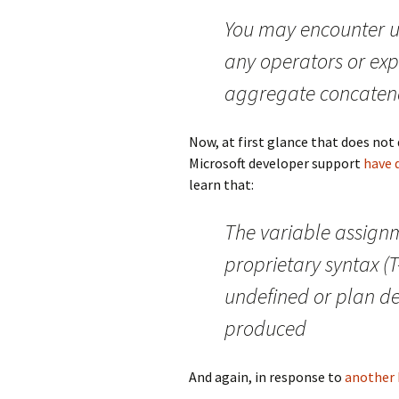
You may encounter u
any operators or exp
aggregate concatena
Now, at first glance that does not 
Microsoft developer support
have 
learn that:
The variable assign
proprietary syntax (
undefined or plan de
produced
And again, in response to
another 