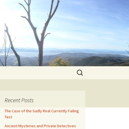
Search
for:
Recent Posts
The Case of the Sadly Real Currently Failing
Test
Ancient Mysteries and Private Detectives