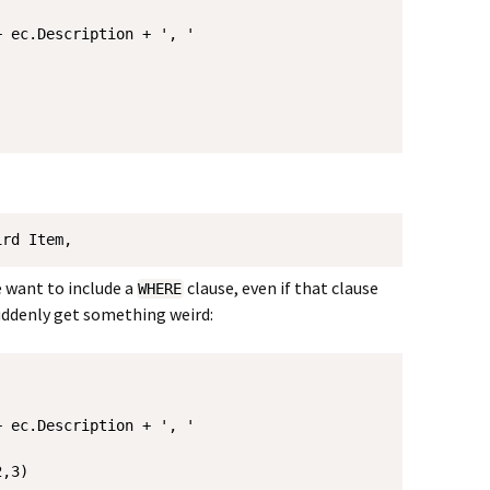
 ec.Description + ', '

ird Item, 
e want to include a
clause, even if that clause
WHERE
suddenly get something weird:
 ec.Description + ', '

,3)
