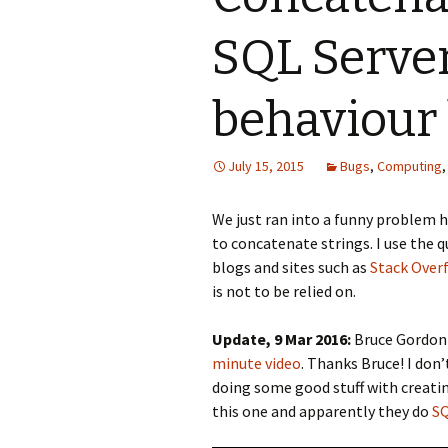
SQL Server
behaviour 
July 15, 2015
Bugs
,
Computing
We just ran into a funny problem he
to concatenate strings. I use the q
blogs and sites such as
Stack Over
is not to be relied on.
Update, 9 Mar 2016:
Bruce Gordon 
minute video
. Thanks Bruce! I do
doing some good stuff with creatin
this one and apparently they do
SQ