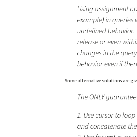
Using assignment ope
example) in queries
undefined behavior. 
release or even withi
changes in the query 
behavior even if the
Some alternative solutions are give
The ONLY guaranteed
1. Use cursor to loop
and concatenate the