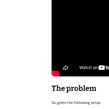
The problem
So, given the following setup: