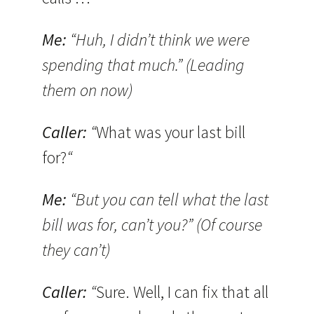
Me:
“Huh, I didn’t think we were
spending that much.” (Leading
them on now)
Caller:
“
What was your last bill
for?
“
Me:
“But you can tell what the last
bill was for, can’t you?” (Of course
they can’t)
Caller:
“
Sure. Well, I can fix that all