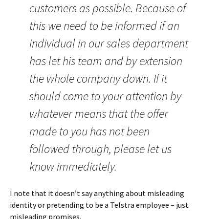
customers as possible. Because of
this we need to be informed if an
individual in our sales department
has let his team and by extension
the whole company down. If it
should come to your attention by
whatever means that the offer
made to you has not been
followed through, please let us
know immediately.
I note that it doesn’t say anything about misleading
identity or pretending to be a Telstra employee – just
misleading promises.