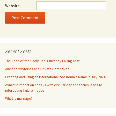
Website
Recent Posts
The Case of the Sadly Real Currently Failing Test
Ancient Mysteries and Private Detectives
Creating and using an Internationalized Domain Name in July 2024
dynamic import on node.js with circular dependencies leads to
interesting failure modes
What is marriage?