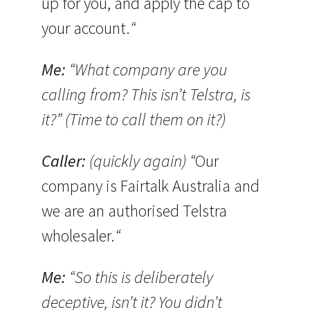
up for you, and apply the cap to
your account.
“
Me:
“What company are you
calling from? This isn’t Telstra, is
it?” (Time to call them on it?)
Caller:
(quickly again) “
Our
company is Fairtalk Australia and
we are an authorised Telstra
wholesaler.
“
Me:
“So this is deliberately
deceptive, isn’t it? You didn’t