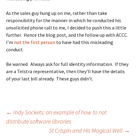
As the sales guy hung up on me, rather than take
responsibility for the manner in which he conducted his
unsolicited phone call to me, I decided to push this a little
further. Hence the blog post, and the follow up with ACCC.
I’m
not the first person
to have had this misleading
conduct.
Be warned. Always ask for full identity information. If they
are a Telstra representative, then they’ll have the details
of your last bill already. These guys didn’t.
Post
←
Indy Sockets: an example of how to not
distribute software libraries
St Crispin and His Magical Well
→
navigation