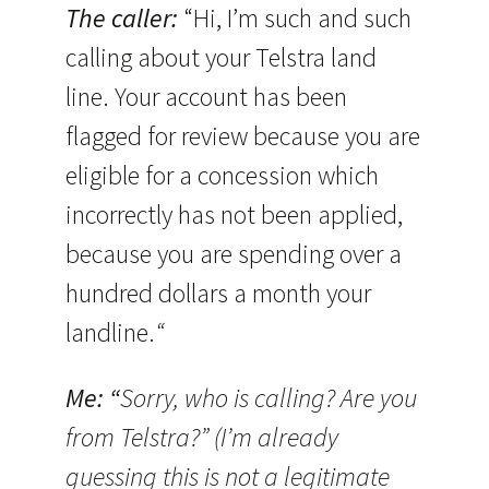
The caller:
“Hi, I’m such and such
calling about your Telstra land
line. Your account has been
flagged for review because you are
eligible for a concession which
incorrectly has not been applied,
because you are spending over a
hundred dollars a month your
landline.
“
Me: “
Sorry, who is calling? Are you
from Telstra?” (I’m already
guessing this is not a legitimate