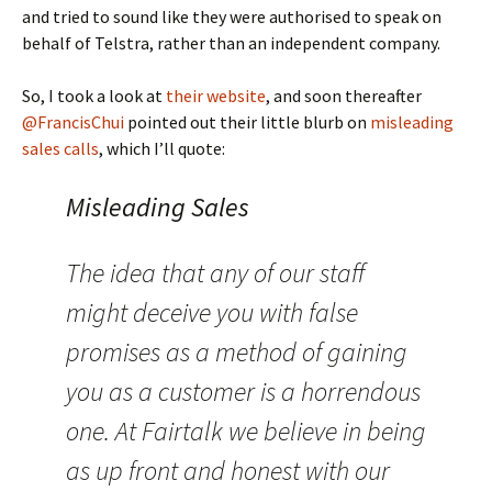
and tried to sound like they were authorised to speak on
behalf of Telstra, rather than an independent company.
So, I took a look at
their website
, and soon thereafter
@FrancisChui
pointed out their little blurb on
misleading
sales calls
, which I’ll quote:
Misleading Sales
The idea that any of our staff
might deceive you with false
promises as a method of gaining
you as a customer is a horrendous
one. At Fairtalk we believe in being
as up front and honest with our