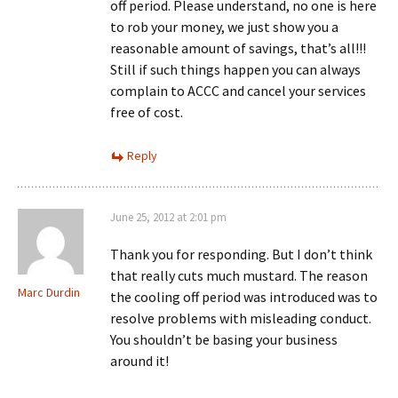
off period. Please understand, no one is here
to rob your money, we just show you a
reasonable amount of savings, that’s all!!!
Still if such things happen you can always
complain to ACCC and cancel your services
free of cost.
Reply
June 25, 2012 at 2:01 pm
Thank you for responding. But I don’t think
that really cuts much mustard. The reason
Marc Durdin
the cooling off period was introduced was to
resolve problems with misleading conduct.
You shouldn’t be basing your business
around it!