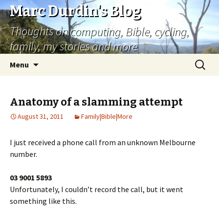
Marc Durdin's Blog
Thoughts on computing, Bible, cycling,
family, my stories and more
Skip
Search
Menu
to
for:
content
Anatomy of a slamming attempt
August 31, 2011
Family|Bible|More
I just received a phone call from an unknown Melbourne
number.
03 9001 5893
Unfortunately, I couldn’t record the call, but it went
something like this.