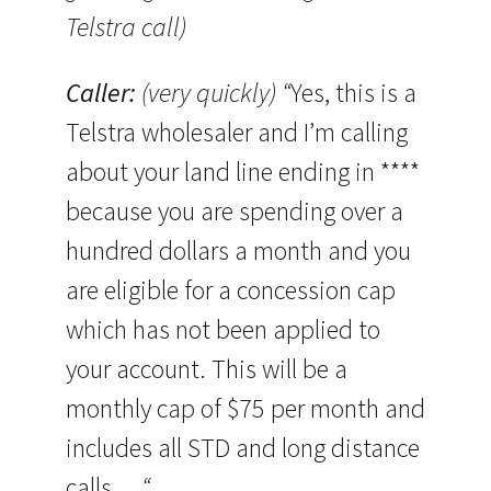
Telstra call)
Caller:
(very quickly) “
Yes, this is a
Telstra wholesaler and I’m calling
about your land line ending in ****
because you are spending over a
hundred dollars a month and you
are eligible for a concession cap
which has not been applied to
your account. This will be a
monthly cap of $75 per month and
includes all STD and long distance
calls …
“