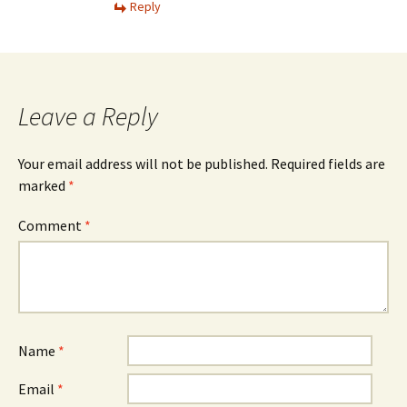
Reply
Leave a Reply
Your email address will not be published.
Required fields are
marked
*
Comment
*
Name
*
Email
*