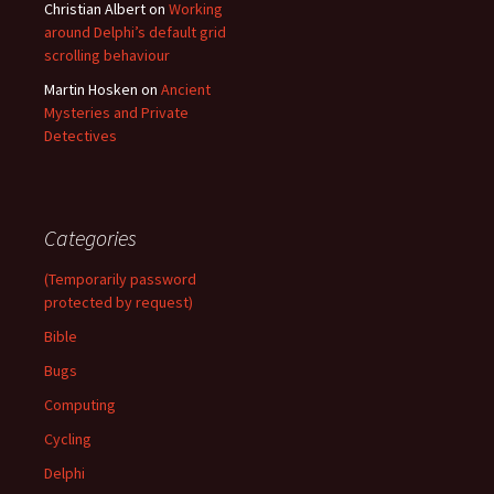
Christian Albert
on
Working
around Delphi’s default grid
scrolling behaviour
Martin Hosken
on
Ancient
Mysteries and Private
Detectives
Categories
(Temporarily password
protected by request)
Bible
Bugs
Computing
Cycling
Delphi