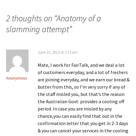
2 thoughts on “
Anatomy of a
slamming attempt
”
June 23, 2012 at 2:13 am
Mate, I work for FairTalk, and we deal a lot
of customers everyday, and a lot of freshers
Anonymous
are joining everyday, and we earn our bread &
butter from this, so I’m very sorry if any of
the staff misled you, but that’s the reason
the Australian Govt. provides a cooling off
period. In case you are misled by any
chance,you can easily find that out in the
confirmation letter that you get in 2-3 days
& you can cancel your services in the cooling