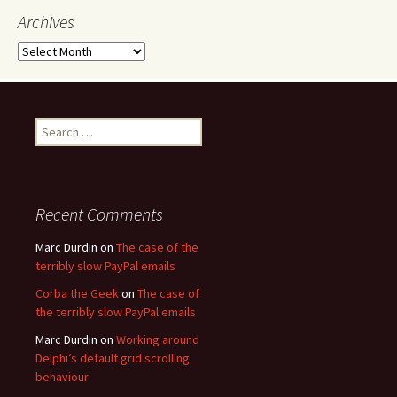
Archives
Archives
Search
for:
Recent Comments
Marc Durdin
on
The case of the
terribly slow PayPal emails
Corba the Geek
on
The case of
the terribly slow PayPal emails
Marc Durdin
on
Working around
Delphi’s default grid scrolling
behaviour