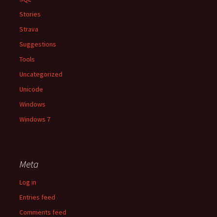
Stories
Strava
Suggestions
Tools
Uncategorized
Unicode
Windows
Windows 7
Meta
Log in
Entries feed
Comments feed