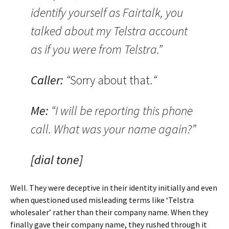
identify yourself as Fairtalk, you
talked about my Telstra account
as if you were from Telstra.”
Caller:
“
Sorry about that.
“
Me:
“I will be reporting this phone
call. What was your name again?”
[dial tone]
Well. They were deceptive in their identity initially and even
when questioned used misleading terms like ‘Telstra
wholesaler’ rather than their company name. When they
finally gave their company name, they rushed through it