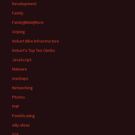
Development
Family
Family|Bible|More
Griping
Hobart Bike Infrastructure
Hobart's Top Ten Climbs
JavaScript
Malware
mashups
Networking
Photos
PHP
Pontificating
silly ideas
SQL