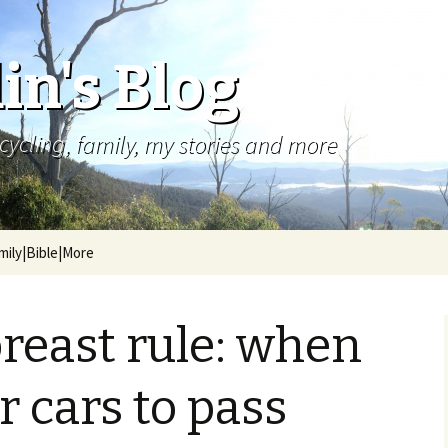
in's Blog
cycling, family, my stories and more
mily|Bible|More
reast rule: when
or cars to pass