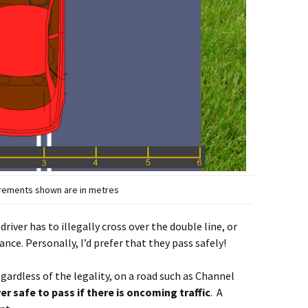
urements shown are in metres
 driver has to illegally cross over the double line, or
ance. Personally, I’d prefer that they pass safely!
regardless of the legality, on a road such as Channel
ever safe to pass if there is oncoming traffic
. A