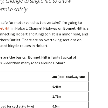
ry, change to single file to allow
rtake safely.
 safe for motor vehicles to overtake? I’m going to
et Hill
in Hobart. Channel Highway on Bonnet Hill is a
nnecting Hobart and Kingston. It is a minor road, and
thern Outlet. There are no overtaking sections on
used bicycle routes in Hobart.
are the basics. Bonnet Hill is fairly typical of
 is wider than many roads around Hobart.
3m
(total roadway
6m
)
0.45m
1.75m
d for cyclist (to tyre)
0.5m