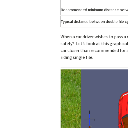
Recommended minimum distance betwee
Typical distance between double file cy
When a car driver wishes to pass a 
safely? Let’s look at this graphica
car closer than recommended for a 
riding single file.