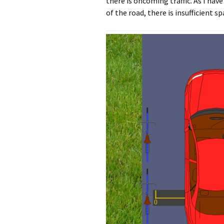
there is oncoming traffic. As I hav
of the road, there is insufficient s