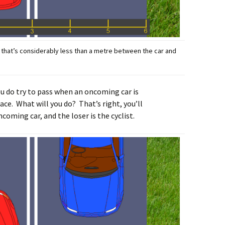
o: that’s considerably less than a metre between the car and
u do try to pass when an oncoming car is
ace. What will you do? That’s right, you’ll
coming car, and the loser is the cyclist.