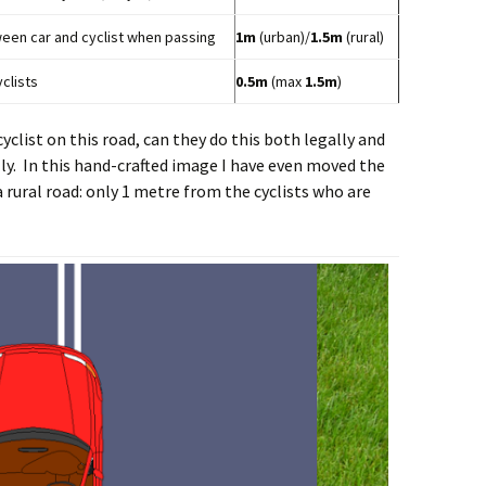
n car and cyclist when passing
1m
(urban)/
1.5m
(rural)
clists
0.5m
(max
1.5m
)
cyclist on this road, can they do this both legally and
lly. In this hand-crafted image I have even moved the
rural road: only 1 metre from the cyclists who are