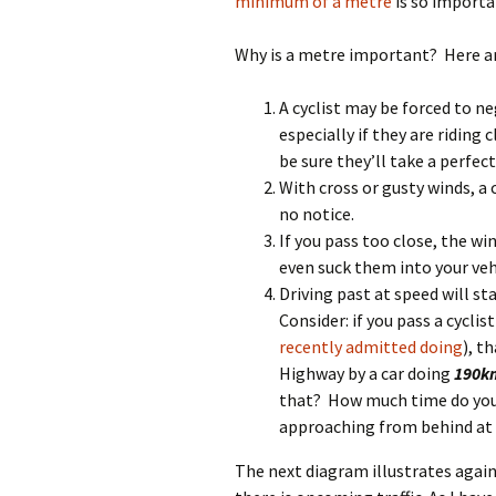
minimum of a metre
is so importa
Why is a metre important? Here ar
A cyclist may be forced to n
especially if they are riding
be sure they’ll take a perfec
With cross or gusty winds, a 
no notice.
If you pass too close, the wi
even suck them into your veh
Driving past at speed will st
Consider: if you pass a cycli
recently admitted doing
), t
Highway by a car doing
190k
that? How much time do you 
approaching from behind at t
The next diagram illustrates agai