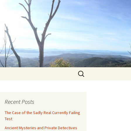
Search
for:
Recent Posts
The Case of the Sadly Real Currently Failing
Test
Ancient Mysteries and Private Detectives