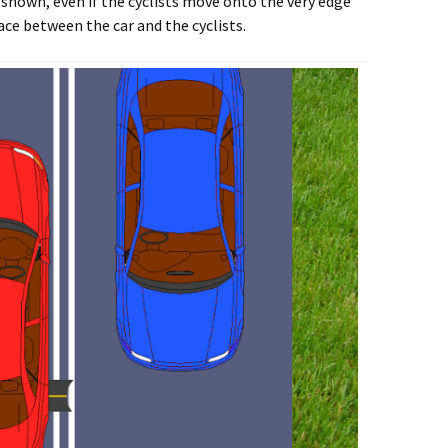
e shown, even if the cyclists move onto the very edge
pace between the car and the cyclists.