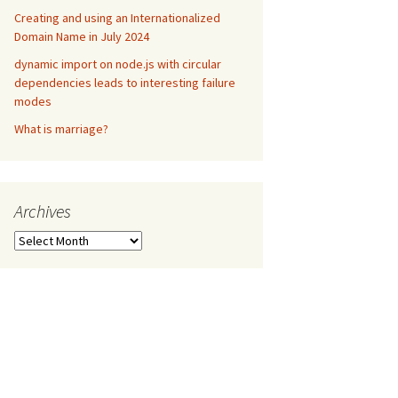
Creating and using an Internationalized
Domain Name in July 2024
dynamic import on node.js with circular
dependencies leads to interesting failure
modes
What is marriage?
Archives
Archives