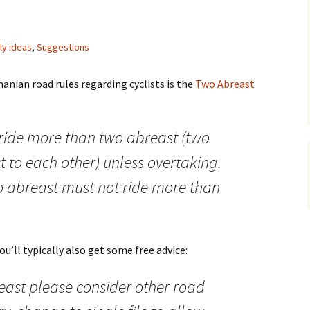
lly ideas
,
Suggestions
nian road rules regarding cyclists is the
Two Abreast
 ride more than two abreast (two
xt to each other) unless overtaking.
wo abreast must not ride more than
u’ll typically also get some free advice:
east please consider other road