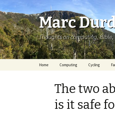
Marc Durd
Thoughts on computing, Bible, 
Skip
Home
Computing
Cycling
Fa
to
content
The two ab
is it safe f