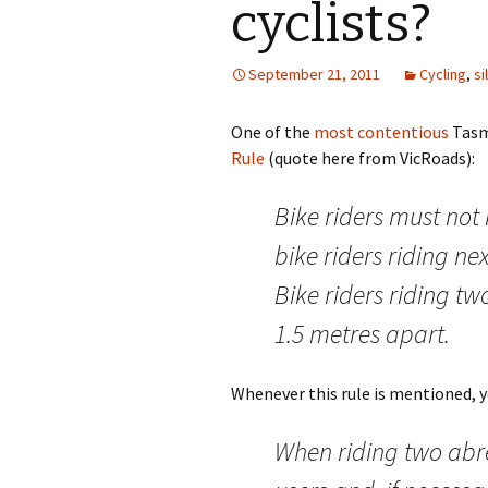
cyclists?
September 21, 2011
Cycling
,
si
One of the
most contentious
Tasma
Rule
(quote here from VicRoads):
Bike riders must not
bike riders riding ne
Bike riders riding t
1.5 metres apart.
Whenever this rule is mentioned, yo
When riding two abr