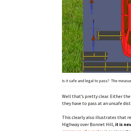
Is it safe and legal to pass? The meas
Well that’s pretty clear. Either the
they have to pass at an unsafe dist
This clearly also illustrates that 
Highway over Bonnet Hill,
it is n