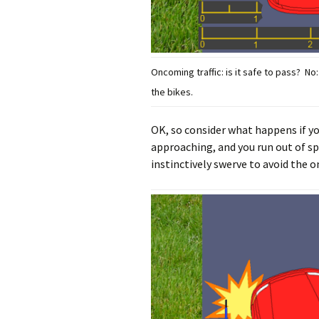
Oncoming traffic: is it safe to pass? N
the bikes.
OK, so consider what happens if yo
approaching, and you run out of sp
instinctively swerve to avoid the on