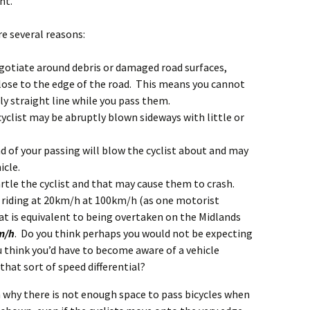
nt.
e several reasons:
egotiate around debris or damaged road surfaces,
 close to the edge of the road. This means you cannot
tly straight line while you pass them.
cyclist may be abruptly blown sideways with little or
nd of your passing will blow the cyclist about and may
icle.
artle the cyclist and that may cause them to crash.
st riding at 20km/h at 100km/h (as one motorist
hat is equivalent to being overtaken on the Midlands
m/h
. Do you think perhaps you would not be expecting
think you’d have to become aware of a vehicle
hat sort of speed differential?
n why there is not enough space to pass bicycles when