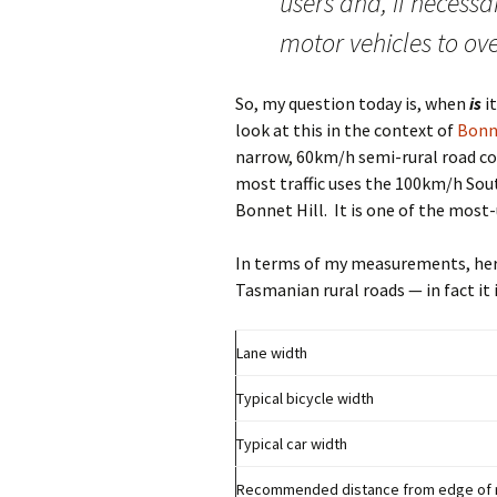
users and, if necessa
motor vehicles to ove
So, my question today is, when
is
it
look at this in the context of
Bonn
narrow, 60km/h semi-rural road co
most traffic uses the 100km/h Sou
Bonnet Hill. It is one of the most-
In terms of my measurements, here 
Tasmanian rural roads — in fact it
Lane width
Typical bicycle width
Typical car width
Recommended distance from edge of roa