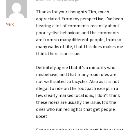
Thanks for your thoughts Tim, much
appreciated. From my perspective, I’ve been
Marc
hearing a lot of comments recently about
poor cyclist behaviour, and the comments
are from so many different people, from so
many walks of life, that this does makes me
think there is an issue.
Definitely agree that it’s a minority who
misbehave, and that many road rules are
not well suited to bicycles. Also as it is not
illegal to ride on the footpath except in a
few clearly marked locations, I don’t think
these riders are usually the issue. It’s the
ones who run red lights that get people
upset!