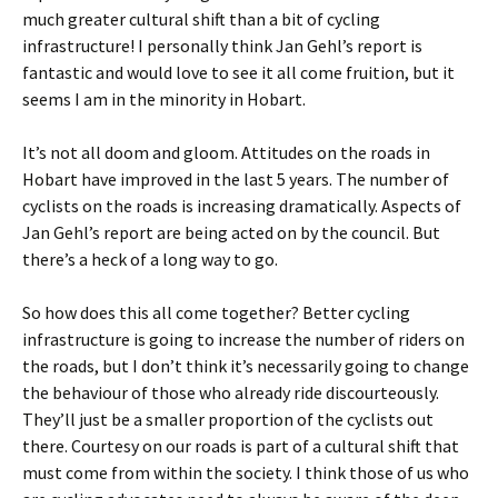
much greater cultural shift than a bit of cycling
infrastructure! I personally think Jan Gehl’s report is
fantastic and would love to see it all come fruition, but it
seems I am in the minority in Hobart.
It’s not all doom and gloom. Attitudes on the roads in
Hobart have improved in the last 5 years. The number of
cyclists on the roads is increasing dramatically. Aspects of
Jan Gehl’s report are being acted on by the council. But
there’s a heck of a long way to go.
So how does this all come together? Better cycling
infrastructure is going to increase the number of riders on
the roads, but I don’t think it’s necessarily going to change
the behaviour of those who already ride discourteously.
They’ll just be a smaller proportion of the cyclists out
there. Courtesy on our roads is part of a cultural shift that
must come from within the society. I think those of us who