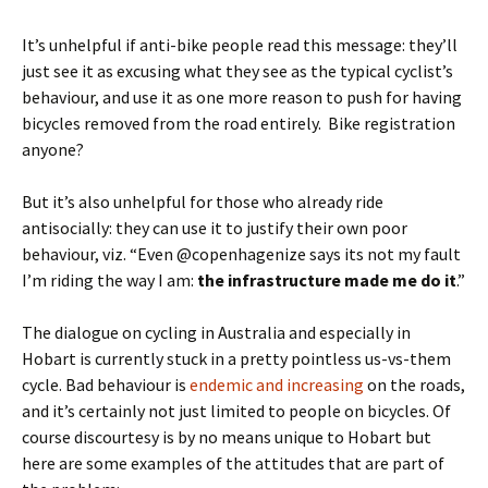
It’s unhelpful if anti-bike people read this message: they’ll
just see it as excusing what they see as the typical cyclist’s
behaviour, and use it as one more reason to push for having
bicycles removed from the road entirely. Bike registration
anyone?
But it’s also unhelpful for those who already ride
antisocially: they can use it to justify their own poor
behaviour, viz. “Even @copenhagenize says its not my fault
I’m riding the way I am:
the infrastructure made me do it
.”
The dialogue on cycling in Australia and especially in
Hobart is currently stuck in a pretty pointless us-vs-them
cycle. Bad behaviour is
endemic and increasing
on the roads,
and it’s certainly not just limited to people on bicycles. Of
course discourtesy is by no means unique to Hobart but
here are some examples of the attitudes that are part of