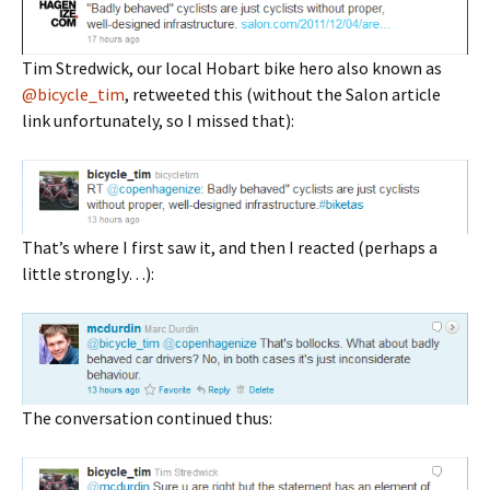
Tim Stredwick, our local Hobart bike hero also known as
@bicycle_tim
, retweeted this (without the Salon article
link unfortunately, so I missed that):
That’s where I first saw it, and then I reacted (perhaps a
little strongly…):
The conversation continued thus: