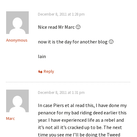
December 8, 2011 at 1:28 pm
Nice read Mr Marc 🙂
Anonymous
now it is the day for another blog 🙂
Iain
Reply
December 8, 2011 at 1:31 pm
In case Piers et al read this, I have done my
penance for my bad riding deed earlier this
Marc
year. I have experienced life as a rebel and
it’s not all it’s cracked up to be. The next
time you see me I’ll be doing the Tweed