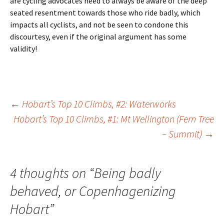
are cycling advocates need to always be aware of the deep
seated resentment towards those who ride badly, which
impacts all cyclists, and not be seen to condone this
discourtesy, even if the original argument has some
validity!
Post
←
Hobart’s Top 10 Climbs, #2: Waterworks
Hobart’s Top 10 Climbs, #1: Mt Wellington (Fern Tree
– Summit)
→
navigation
4 thoughts on “
Being badly
behaved, or Copenhagenizing
Hobart
”