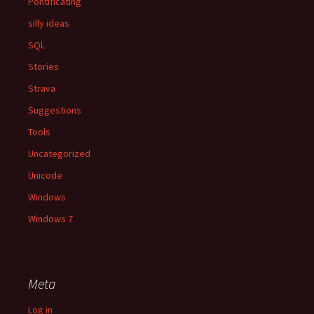
Pontificating
silly ideas
SQL
Stories
Strava
Suggestions
Tools
Uncategorized
Unicode
Windows
Windows 7
Meta
Log in