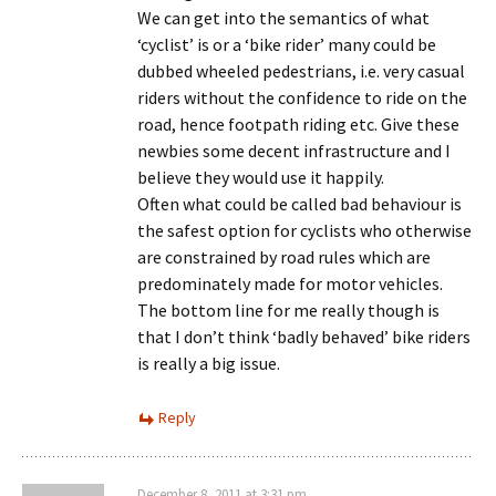
We can get into the semantics of what
‘cyclist’ is or a ‘bike rider’ many could be
dubbed wheeled pedestrians, i.e. very casual
riders without the confidence to ride on the
road, hence footpath riding etc. Give these
newbies some decent infrastructure and I
believe they would use it happily.
Often what could be called bad behaviour is
the safest option for cyclists who otherwise
are constrained by road rules which are
predominately made for motor vehicles.
The bottom line for me really though is
that I don’t think ‘badly behaved’ bike riders
is really a big issue.
Reply
December 8, 2011 at 3:31 pm