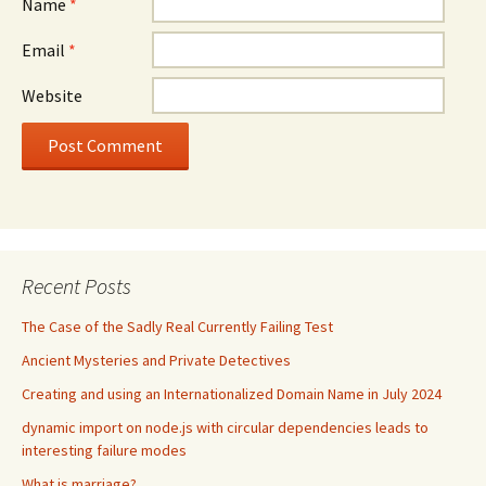
Name
*
Email
*
Website
Recent Posts
The Case of the Sadly Real Currently Failing Test
Ancient Mysteries and Private Detectives
Creating and using an Internationalized Domain Name in July 2024
dynamic import on node.js with circular dependencies leads to
interesting failure modes
What is marriage?