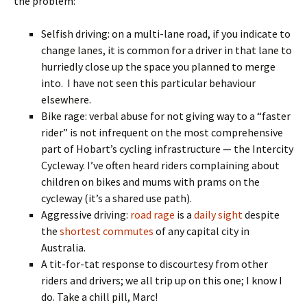
the problem:
Selfish driving: on a multi-lane road, if you indicate to
change lanes, it is common for a driver in that lane to
hurriedly close up the space you planned to merge
into. I have not seen this particular behaviour
elsewhere.
Bike rage: verbal abuse for not giving way to a “faster
rider” is not infrequent on the most comprehensive
part of Hobart’s cycling infrastructure — the Intercity
Cycleway. I’ve often heard riders complaining about
children on bikes and mums with prams on the
cycleway (it’s a shared use path).
Aggressive driving:
road rage
is a
daily sight
despite
the
shortest commutes
of any capital city in
Australia.
A tit-for-tat response to discourtesy from other
riders and drivers; we all trip up on this one; I know I
do. Take a chill pill, Marc!