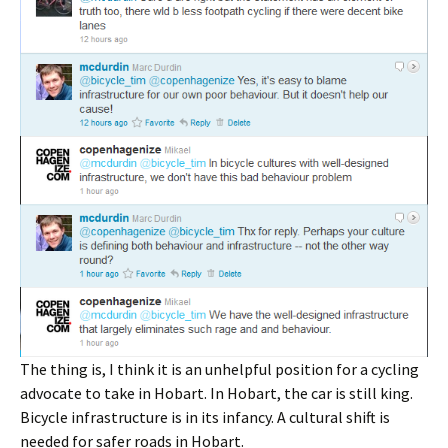
The thing is, I think it is an unhelpful position for a cycling
advocate to take in Hobart. In Hobart, the car is still king.
Bicycle infrastructure is in its infancy. A cultural shift is
needed for safer roads in Hobart.