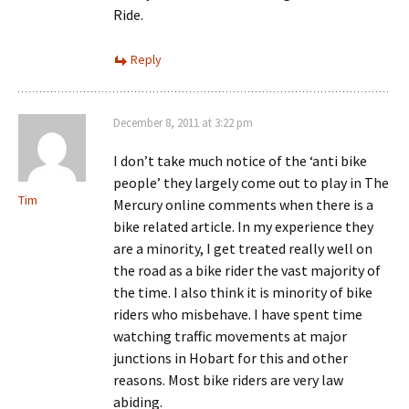
Ride.
Reply
December 8, 2011 at 3:22 pm
I don’t take much notice of the ‘anti bike
people’ they largely come out to play in The
Tim
Mercury online comments when there is a
bike related article. In my experience they
are a minority, I get treated really well on
the road as a bike rider the vast majority of
the time. I also think it is minority of bike
riders who misbehave. I have spent time
watching traffic movements at major
junctions in Hobart for this and other
reasons. Most bike riders are very law
abiding.