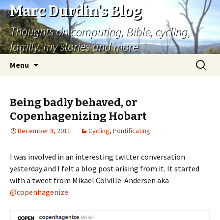
Marc Durdin's Blog
Thoughts on computing, Bible, cycling,
family, my stories and more
Skip
Search
Menu
to
for:
content
Being badly behaved, or
Copenhagenizing Hobart
December 8, 2011
Cycling
,
Pontificating
I was involved in an interesting twitter conversation
yesterday and I felt a blog post arising from it. It started
with a tweet from Mikael Colville-Andersen aka
@copenhagenize
: