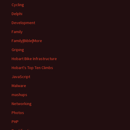
Cycling
Delphi
Development
Family
Family|Bible|More
Griping
Hobart Bike Infrastructure
Hobart's Top Ten Climbs
JavaScript
Malware
mashups
Networking
Photos
PHP