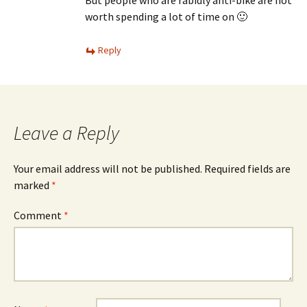
But people who are rabidly anti-bike are not
worth spending a lot of time on 🙂
Reply
Leave a Reply
Your email address will not be published.
Required fields are
marked
*
Comment
*