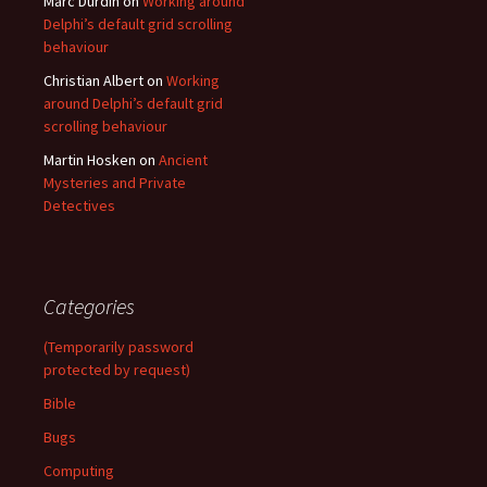
Marc Durdin
on
Working around
Delphi’s default grid scrolling
behaviour
Christian Albert
on
Working
around Delphi’s default grid
scrolling behaviour
Martin Hosken
on
Ancient
Mysteries and Private
Detectives
Categories
(Temporarily password
protected by request)
Bible
Bugs
Computing