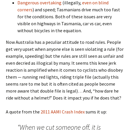
Dangerous overtaking
(illegally,
even on blind
corners
) and speed; Tasmanians drive much too fast
for the conditions. Both of these issues are very
visible on highways in Tasmania, car vs car, even
without bicycles in the equation.
Now Australia has a peculiar attitude to road rules. People
get very upset when anyone else is seen violating a rule (for
example, speeding) but the rules are still seen as unfair and
even decried as illogical by many. It seems this knee jerk
reaction is amplified when it comes to cyclists who disobey
them — running red lights, riding triple file (actually this
seems rare to me but it is often cited as people become
more aware that double file is legal)… And, “how dare he
ride without a helmet!” Does it impact you if he does that?
A quote from the
2011 AAMI Crash Index
sums it up:
“When we cut someone off, it is