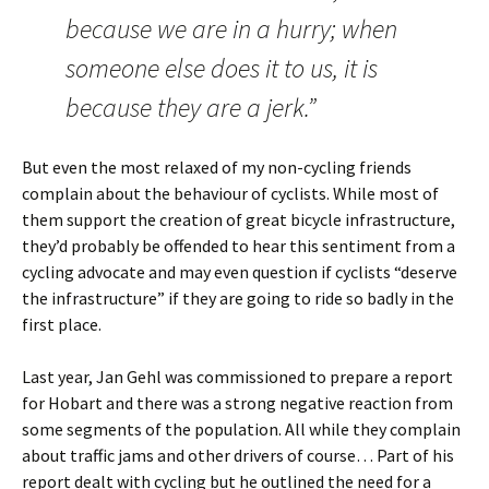
because we are in a hurry; when
someone else does it to us, it is
because they are a jerk.”
But even the most relaxed of my non-cycling friends
complain about the behaviour of cyclists. While most of
them support the creation of great bicycle infrastructure,
they’d probably be offended to hear this sentiment from a
cycling advocate and may even question if cyclists “deserve
the infrastructure” if they are going to ride so badly in the
first place.
Last year, Jan Gehl was commissioned to prepare a report
for Hobart and there was a strong negative reaction from
some segments of the population. All while they complain
about traffic jams and other drivers of course… Part of his
report dealt with cycling but he outlined the need for a