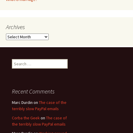
Archives
Archives
Search
for:
Recent Comments
Marc Durdin
on
The case of the
terribly slow PayPal emails
Corba the Geek
on
The case of
the terribly slow PayPal emails