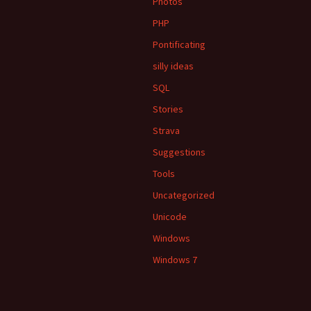
Photos
PHP
Pontificating
silly ideas
SQL
Stories
Strava
Suggestions
Tools
Uncategorized
Unicode
Windows
Windows 7