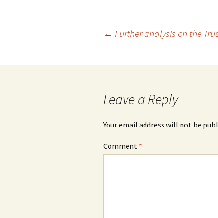
Post
←
Further analysis on the Tru
navigation
Leave a Reply
Your email address will not be publ
Comment
*