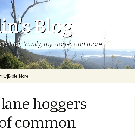
in's Blog
cycling, family, my stories and more
mily|Bible|More
 lane hoggers
k of common