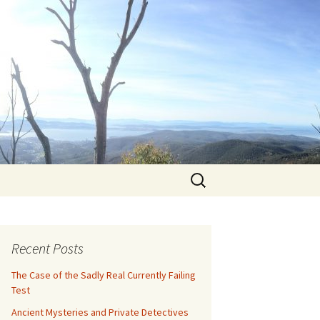
Search
for:
Recent Posts
The Case of the Sadly Real Currently Failing
Test
Ancient Mysteries and Private Detectives