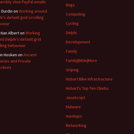
terribly slow PayPal emails
Bugs
 Durdin
on
Working around
Computing
hi’s default grid scrolling
Cycling
viour
Delphi
stian Albert
on
Working
nd Delphi’s default grid
Development
lling behaviour
Family
in Hosken
on
Ancient
Family|Bible|More
eries and Private
ctives
Griping
Hobart Bike Infrastructure
Hobart's Top Ten Climbs
JavaScript
Malware
mashups
Networking