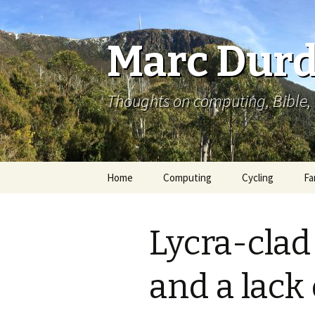
Marc Durd
Thoughts on computing, Bible, 
Skip
Home
Computing
Cycling
Fa
to
content
Lycra-clad
and a lac