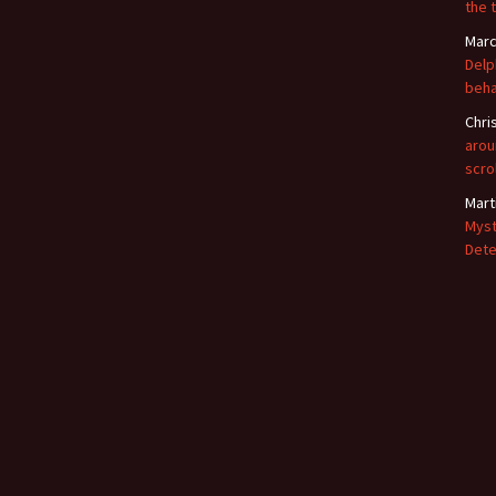
the 
Marc
Delp
beha
Chri
arou
scro
Mart
Myst
Dete