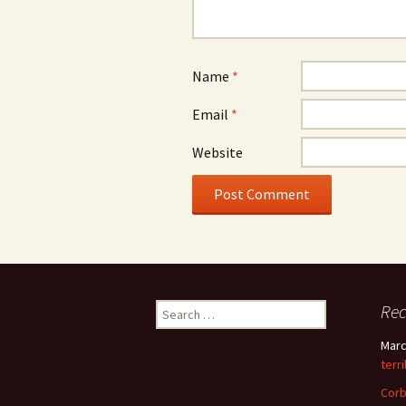
Name
*
Email
*
Website
Search
Re
for:
Marc
terr
Corb