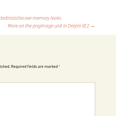
stedInstaller.exe memory leaks
More on the pngimage unit in Delphi XE2
→
ished.
Required fields are marked
*