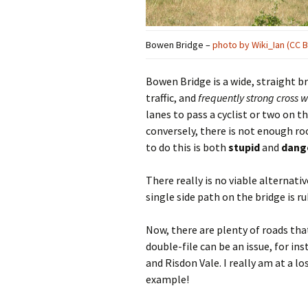
Bowen Bridge –
photo by Wiki_Ian (CC B
Bowen Bridge is a wide, straight bri
traffic, and
frequently strong cross 
lanes to pass a cyclist or two on t
conversely, there is not enough r
to do this is both
stupid
and
dang
There really is no viable alternativ
single side path on the bridge is rub
Now, there are plenty of roads tha
double-file can be an issue, for i
and Risdon Vale. I really am at a l
example!