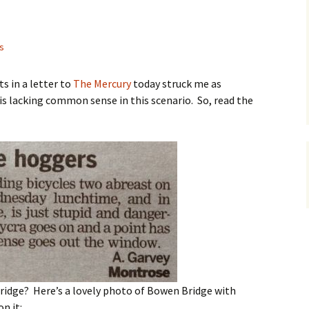
as
s in a letter to
The Mercury
today struck me as
 is lacking common sense in this scenario. So, read the
ridge? Here’s a lovely photo of Bowen Bridge with
on it: