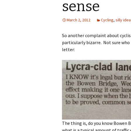
sense
March 2, 2012
Cycling
,
silly ide
So another complaint about cyclist
particularly bizarre. Not sure who
letter:
The thing is, do you know Bowen B
what is a typical amount of traffic 