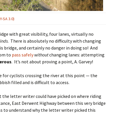
Y-SA 3.0)
dge with great visibility, four lanes, virtually no
winds
. There is absolutely no difficulty with changing
his bridge, and certainly no danger in doing so! And
oom to
pass safely
without
changing lanes: attempting
erous
. It’s not about proving a point, A. Garvey!
e for cyclists crossing the river at this point — the
bish filled and is difficult to access.
t the letter writer could have picked on where riding
nstance, East Derwent Highway between this very bridge
oss to understand why the letter writer picked this