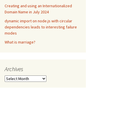
Creating and using an Internationalized
Domain Name in July 2024
dynamic import on node.js with circular
dependencies leads to interesting failure
modes
What is marriage?
Archives
Archives