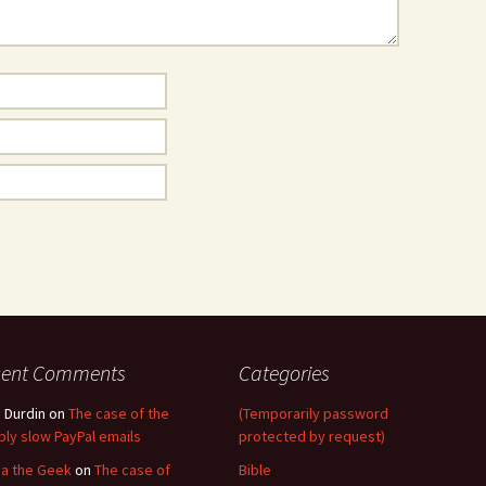
cent Comments
Categories
 Durdin
on
The case of the
(Temporarily password
ibly slow PayPal emails
protected by request)
a the Geek
on
The case of
Bible