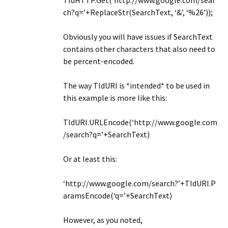
TIdHTTP.Get(‘http://www.google.com/sear
ch?q=’+ReplaceStr(SearchText, ‘&’, ‘%26’));
Obviously you will have issues if SearchText
contains other characters that also need to
be percent-encoded.
The way TIdURI is *intended* to be used in
this example is more like this:
TIdURI.URLEncode(‘http://www.google.com
/search?q=’+SearchText)
Or at least this:
‘http://www.google.com/search?’+TIdURI.P
aramsEncode(‘q=’+SearchText)
However, as you noted,