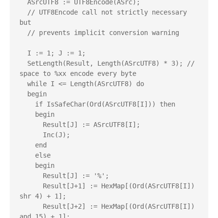
  ASrcUTF8 := UTF8Encode(ASrc);

  // UTF8Encode call not strictly necessary 
but

  // prevents implicit conversion warning

  I := 1; J := 1;

  SetLength(Result, Length(ASrcUTF8) * 3); // 
space to %xx encode every byte

  while I <= Length(ASrcUTF8) do

  begin

    if IsSafeChar(Ord(ASrcUTF8[I])) then

    begin

      Result[J] := ASrcUTF8[I];

      Inc(J);

    end

    else

    begin

      Result[J] := '%';

      Result[J+1] := HexMap[(Ord(ASrcUTF8[I]) 
shr 4) + 1];

      Result[J+2] := HexMap[(Ord(ASrcUTF8[I]) 
and 15) + 1];
