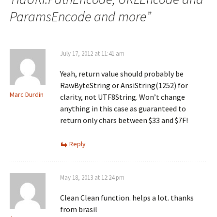
ParamsEncode and more
”
July 17, 2012 at 11:41 am
Yeah, return value should probably be
RawByteString or AnsiString(1252) for
Marc Durdin
clarity, not UTF8String. Won’t change
anything in this case as guaranteed to
return only chars between $33 and $7F!
Reply
May 18, 2013 at 12:24 pm
Clean Clean function. helps a lot. thanks
from brasil