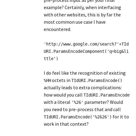
pre-process input as per your final
example? Certainly, when interfacing
with other websites, this is by far the
most common use case I have
encountered.
'http://www.google.com/search?'+TId
URI.ParamsEncodeComponent('q=big&li
ttle')
I do feel like the recognition of existing
octets in
%HH
TIdURI.ParamsEncode()
actually leads to extra complications:
how would you call
TIdURI.ParamsEncode
with a literal
parameter? Would
'%26'
you need to pre-process that and call
for it to
TIdURI.ParamsEncode('%2626')
work in that context?