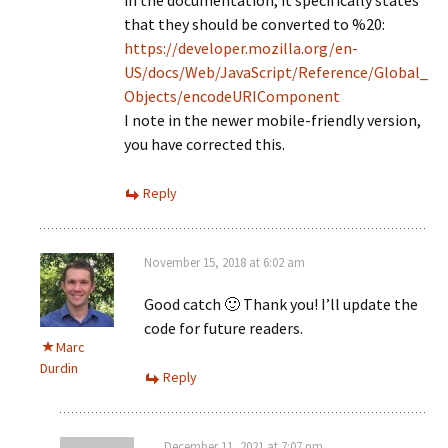
in the documentation, it specifically states
that they should be converted to %20:
https://developer.mozilla.org/en-
US/docs/Web/JavaScript/Reference/Global_
Objects/encodeURIComponent
I note in the newer mobile-friendly version,
you have corrected this.
Reply
November 15, 2018 at 6:02 am
Good catch 🙂 Thank you! I’ll update the
code for future readers.
Marc
Durdin
Reply
December 11, 2021 at 7:07 pm