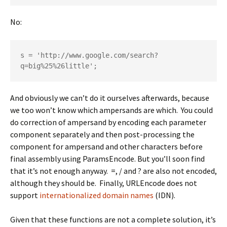
No:
s = 'http://www.google.com/search?
q=big%25%26little';
And obviously we can’t do it ourselves afterwards, because
we too won’t know which ampersands are which. You could
do correction of ampersand by encoding each parameter
component separately and then post-processing the
component for ampersand and other characters before
final assembly using ParamsEncode. But you’ll soon find
that it’s not enough anyway. =, / and ? are also not encoded,
although they should be. Finally, URLEncode does not
support
internationalized domain names
(IDN).
Given that these functions are not a complete solution, it’s