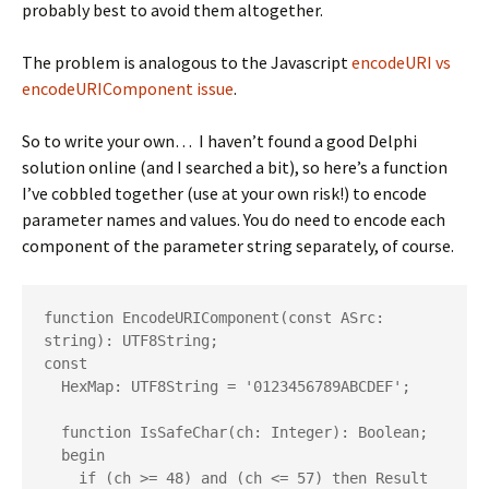
probably best to avoid them altogether.
The problem is analogous to the Javascript
encodeURI vs
encodeURIComponent issue
.
So to write your own… I haven’t found a good Delphi
solution online (and I searched a bit), so here’s a function
I’ve cobbled together (use at your own risk!) to encode
parameter names and values. You do need to encode each
component of the parameter string separately, of course.
function EncodeURIComponent(const ASrc: 
string): UTF8String;

const

  HexMap: UTF8String = '0123456789ABCDEF';

  function IsSafeChar(ch: Integer): Boolean;

  begin

    if (ch >= 48) and (ch <= 57) then Result 