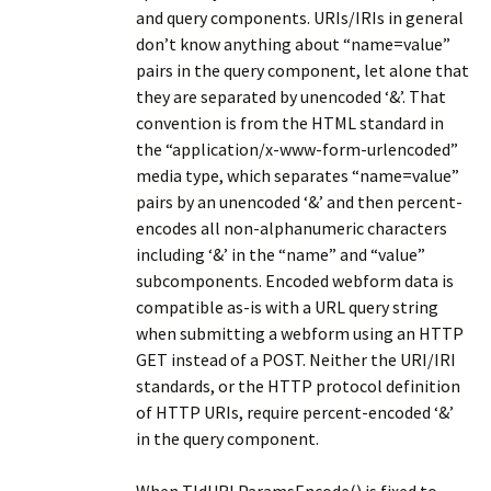
and query components. URIs/IRIs in general
don’t know anything about “name=value”
pairs in the query component, let alone that
they are separated by unencoded ‘&’. That
convention is from the HTML standard in
the “application/x-www-form-urlencoded”
media type, which separates “name=value”
pairs by an unencoded ‘&’ and then percent-
encodes all non-alphanumeric characters
including ‘&’ in the “name” and “value”
subcomponents. Encoded webform data is
compatible as-is with a URL query string
when submitting a webform using an HTTP
GET instead of a POST. Neither the URI/IRI
standards, or the HTTP protocol definition
of HTTP URIs, require percent-encoded ‘&’
in the query component.