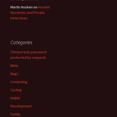
Martin Hosken
on
Ancient
Mysteries and Private
Detectives
Categories
(Temporarily password
protected by request)
Bible
Bugs
Computing
Cycling
Delphi
Development
Family