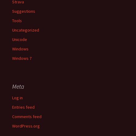
Strava
Suggestions
Tools
Uncategorized
Unicode
Windows
Windows 7
Meta
Log in
Entries feed
Comments feed
WordPress.org