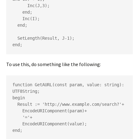
      Inc(J,3);

    end;

    Inc(I);

  end;

  SetLength(Result, J-1);

end;
To use this, do something like the following:
function GetAURL(const param, value: string): 
UTF8String;

begin

  Result := 'http://www.example.com/search?'+

    EncodeURIComponent(param)+

    '='+

    EncodeURIComponent(value);

end;