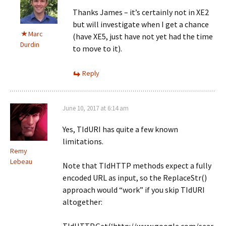
Thanks James – it’s certainly not in XE2
but will investigate when I get a chance
Marc
(have XE5, just have not yet had the time
Durdin
to move to it).
Reply
June 10, 2017 at 6:14 am
Yes, TIdURI has quite a few known
limitations.
Remy
Lebeau
Note that TIdHTTP methods expect a fully
encoded URL as input, so the ReplaceStr()
approach would “work” if you skip TIdURI
altogether: