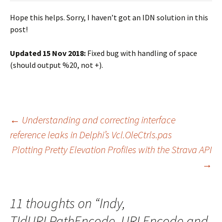
Hope this helps. Sorry, I haven’t got an IDN solution in this
post!
Updated 15 Nov 2018:
Fixed bug with handling of space
(should output %20, not +).
Post
←
Understanding and correcting interface
reference leaks in Delphi’s Vcl.OleCtrls.pas
Plotting Pretty Elevation Profiles with the Strava API
navigation
→
11 thoughts on “
Indy,
TIdURI.PathEncode, URLEncode and