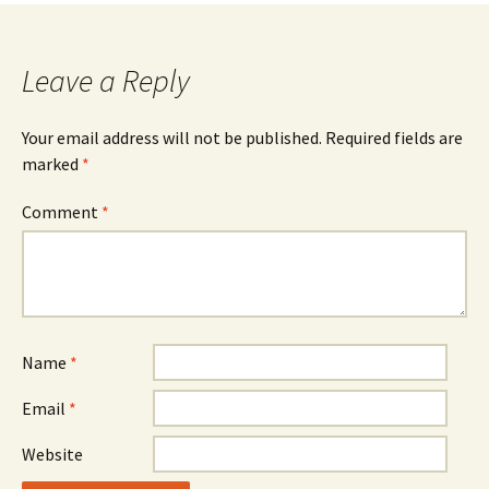
Leave a Reply
Your email address will not be published.
Required fields are
marked
*
Comment
*
Name
*
Email
*
Website