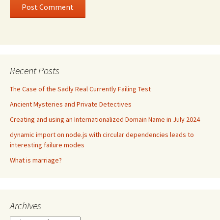
Recent Posts
The Case of the Sadly Real Currently Failing Test
Ancient Mysteries and Private Detectives
Creating and using an Internationalized Domain Name in July 2024
dynamic import on node.js with circular dependencies leads to
interesting failure modes
What is marriage?
Archives