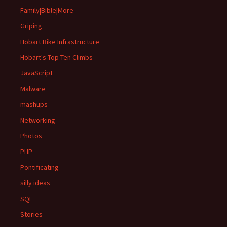
Family|Bible|More
Griping
Hobart Bike Infrastructure
Hobart's Top Ten Climbs
JavaScript
Malware
mashups
Networking
Photos
PHP
Pontificating
silly ideas
SQL
Stories