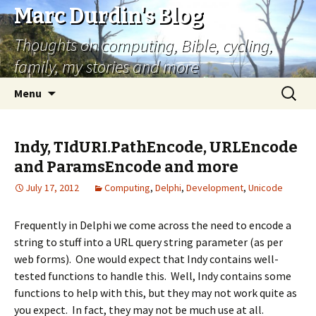
Marc Durdin's Blog
Thoughts on computing, Bible, cycling,
family, my stories and more
Skip
Search
Menu
to
for:
content
Indy, TIdURI.PathEncode, URLEncode
and ParamsEncode and more
July 17, 2012
Computing
,
Delphi
,
Development
,
Unicode
Frequently in Delphi we come across the need to encode a
string to stuff into a URL query string parameter (as per
web forms). One would expect that Indy contains well-
tested functions to handle this. Well, Indy contains some
functions to help with this, but they may not work quite as
you expect. In fact, they may not be much use at all.