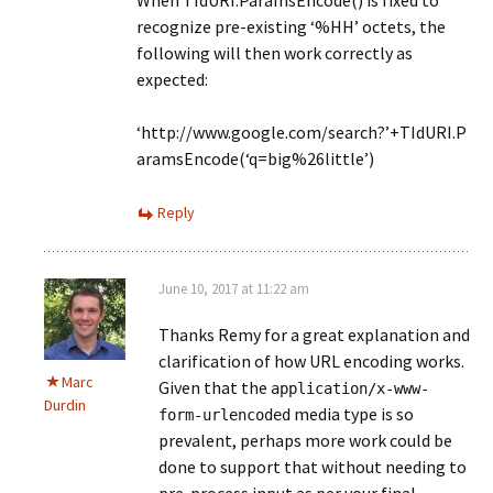
When TIdURI.ParamsEncode() is fixed to
recognize pre-existing ‘%HH’ octets, the
following will then work correctly as
expected:
‘http://www.google.com/search?’+TIdURI.P
aramsEncode(‘q=big%26little’)
Reply
June 10, 2017 at 11:22 am
Thanks Remy for a great explanation and
clarification of how URL encoding works.
Marc
Given that the
application/x-www-
Durdin
media type is so
form-urlencoded
prevalent, perhaps more work could be
done to support that without needing to