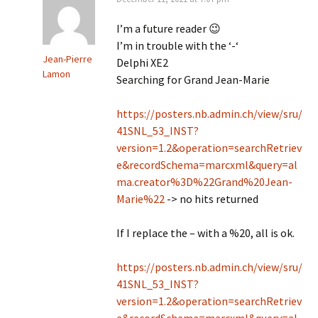
I’m a future reader 😉
I’m in trouble with the ‘-‘
Jean-Pierre
Delphi XE2
Lamon
Searching for Grand Jean-Marie
https://posters.nb.admin.ch/view/sru/
41SNL_53_INST?
version=1.2&operation=searchRetriev
e&recordSchema=marcxml&query=al
ma.creator%3D%22Grand%20Jean-
Marie%22
-> no hits returned
If I replace the – with a %20, all is ok.
https://posters.nb.admin.ch/view/sru/
41SNL_53_INST?
version=1.2&operation=searchRetriev