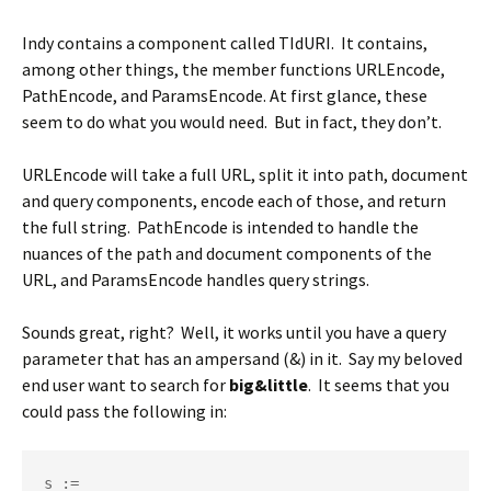
Indy contains a component called TIdURI. It contains,
among other things, the member functions URLEncode,
PathEncode, and ParamsEncode. At first glance, these
seem to do what you would need. But in fact, they don’t.
URLEncode will take a full URL, split it into path, document
and query components, encode each of those, and return
the full string. PathEncode is intended to handle the
nuances of the path and document components of the
URL, and ParamsEncode handles query strings.
Sounds great, right? Well, it works until you have a query
parameter that has an ampersand (&) in it. Say my beloved
end user want to search for
big&little
. It seems that you
could pass the following in:
s := 