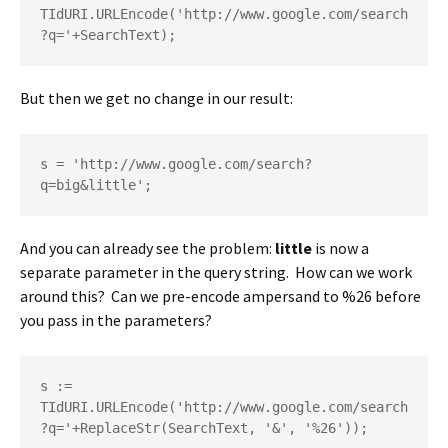
TIdURI.URLEncode('http://www.google.com/search
?q='+SearchText);
But then we get no change in our result:
s = 'http://www.google.com/search?
q=big&little';
And you can already see the problem:
little
is now a
separate parameter in the query string. How can we work
around this? Can we pre-encode ampersand to %26 before
you pass in the parameters?
s := 
TIdURI.URLEncode('http://www.google.com/search
?q='+ReplaceStr(SearchText, '&', '%26'));