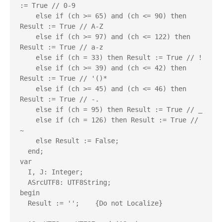
:= True // 0-9

    else if (ch >= 65) and (ch <= 90) then 
Result := True // A-Z

    else if (ch >= 97) and (ch <= 122) then 
Result := True // a-z

    else if (ch = 33) then Result := True // !

    else if (ch >= 39) and (ch <= 42) then 
Result := True // '()* 

    else if (ch >= 45) and (ch <= 46) then 
Result := True // -.

    else if (ch = 95) then Result := True // _

    else if (ch = 126) then Result := True // 
~

    else Result := False;

  end;

var

  I, J: Integer;

  ASrcUTF8: UTF8String;

begin

  Result := '';    {Do not Localize}
