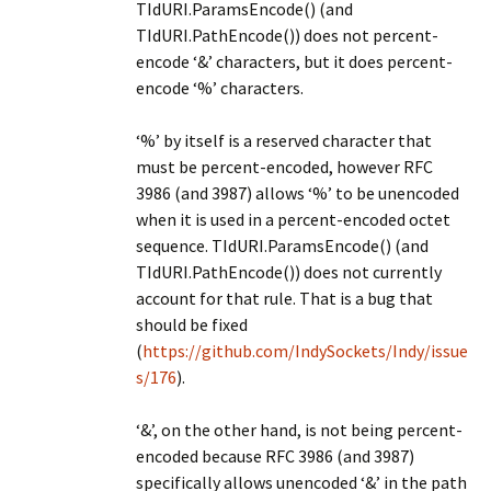
TIdURI.ParamsEncode() (and
TIdURI.PathEncode()) does not percent-
encode ‘&’ characters, but it does percent-
encode ‘%’ characters.
‘%’ by itself is a reserved character that
must be percent-encoded, however RFC
3986 (and 3987) allows ‘%’ to be unencoded
when it is used in a percent-encoded octet
sequence. TIdURI.ParamsEncode() (and
TIdURI.PathEncode()) does not currently
account for that rule. That is a bug that
should be fixed
(
https://github.com/IndySockets/Indy/issue
s/176
).
‘&’, on the other hand, is not being percent-
encoded because RFC 3986 (and 3987)
specifically allows unencoded ‘&’ in the path