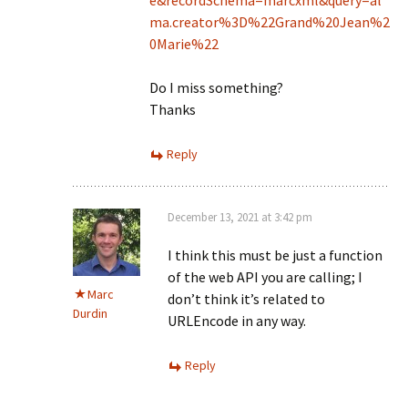
e&recordSchema=marcxml&query=al
ma.creator%3D%22Grand%20Jean%2
0Marie%22
Do I miss something?
Thanks
Reply
December 13, 2021 at 3:42 pm
I think this must be just a function
of the web API you are calling; I
Marc
don’t think it’s related to
Durdin
URLEncode in any way.
Reply