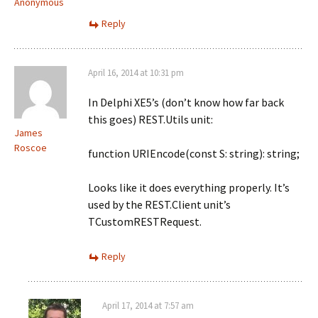
Anonymous
Reply
April 16, 2014 at 10:31 pm
In Delphi XE5’s (don’t know how far back
this goes) REST.Utils unit:
James
Roscoe
function URIEncode(const S: string): string;
Looks like it does everything properly. It’s
used by the REST.Client unit’s
TCustomRESTRequest.
Reply
April 17, 2014 at 7:57 am