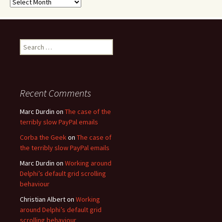
Archives
Search
for:
Recent Comments
Marc Durdin
on
The case of the
terribly slow PayPal emails
Corba the Geek
on
The case of
the terribly slow PayPal emails
Marc Durdin
on
Working around
Delphi’s default grid scrolling
behaviour
Christian Albert
on
Working
around Delphi’s default grid
scrolling behaviour