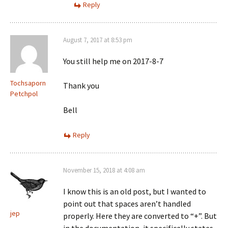
Reply
August 7, 2017 at 8:53 pm
You still help me on 2017-8-7
Tochsaporn
Thank you
Petchpol
Bell
Reply
November 15, 2018 at 4:08 am
I know this is an old post, but I wanted to
point out that spaces aren’t handled
jep
properly. Here they are converted to “+”. But