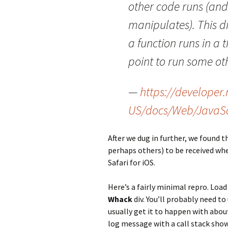
other code runs (and
manipulates). This di
a function runs in a 
point to run some ot
—
https://developer.
US/docs/Web/JavaSc
After we dug in further, we found t
perhaps others) to be received w
Safari for iOS.
Here’s a fairly minimal repro. Load
Whack
div. You’ll probably need to
usually get it to happen with abou
log message with a call stack sh