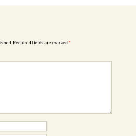
ished.
Required fields are marked
*