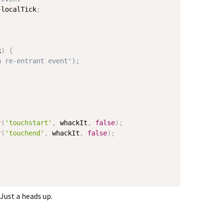
+
localTick
;
k
)
{
a re-entrant event');
r
(
'touchstart'
,
 whackIt
,
false
)
;
r
(
'touchend'
,
 whackIt
,
false
)
;
Just a heads up.