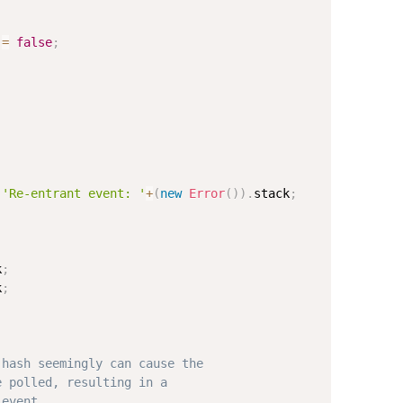
 
=
false
;
'Re-entrant event: '
+
(
new
Error
(
)
)
.
stack
;
k
;
k
;
.hash seemingly can cause the 
e polled, resulting in a 
 event