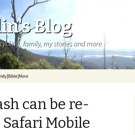
in's Blog
cycling, family, my stories and more
mily|Bible|More
ash can be re-
 Safari Mobile