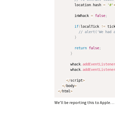
        location
.
hash 
=
'#'
        inWhack 
=
false
;
if
(
localTick 
!=
 tic
// alert('We had 
}
return
false
;
}
      whack
.
addEventListene
      whack
.
addEventListene
<
/
script
>
<
/
body
>
<
/
html
>
We’ll be reporting this to Apple… 