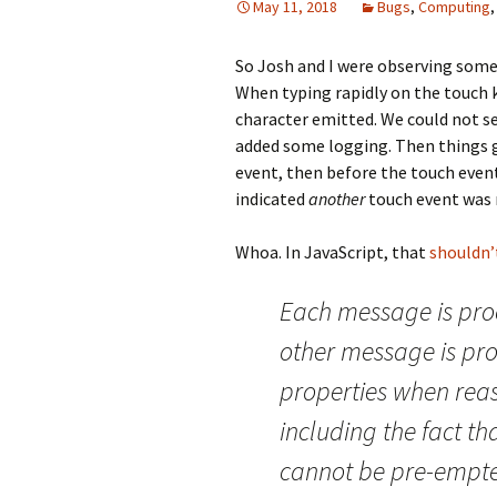
May 11, 2018
Bugs
,
Computing
So Josh and I were observing som
When typing rapidly on the touch
character emitted. We could not s
added some logging. Then things go
event, then before the touch event
indicated
another
touch event was 
Whoa. In JavaScript, that
shouldn’
Each message is pro
other message is pro
properties when rea
including the fact th
cannot be pre-empted