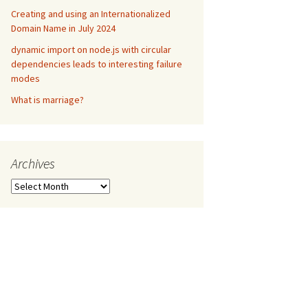
Creating and using an Internationalized
Domain Name in July 2024
dynamic import on node.js with circular
dependencies leads to interesting failure
modes
What is marriage?
Archives
Archives