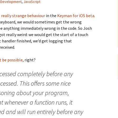
,
Development
,
JavaScript
e
really strange behaviour
in the
Keyman for iOS beta
.
 keyboard, we would sometimes get the wrong
ee anything immediately wrong in the code. So Josh
t really weird: we would get the start of a touch
 handler finished, we’d get logging that
received.
t be possible
, right?
cessed completely before any
cessed. This offers some nice
soning about your program,
at whenever a function runs, it
 and will run entirely before any