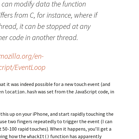
 can modify data the function
ffers from C, for instance, where if
thread, it can be stopped at any
her code in another thread.
mozilla.org/en-
ript/EventLoop
hat it was indeed possible for a new touch event (and
hen
was set from the JavaScript code, in
location.hash
 this up on your iPhone, and start rapidly touching the
 use two fingers repeatedly to trigger the event (I can
t 50-100 rapid touches). When it happens, you’ll get a
owing how the
function has apparently
whackIt()