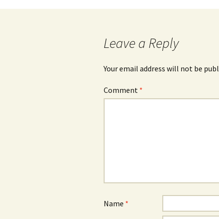
Leave a Reply
Your email address will not be publ
Comment
*
Name
*