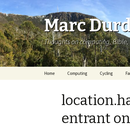
Marc Durd
Thoughts on computing, Bible, 
Skip
Home
Computing
Cycling
Fa
to
content
location.h
entrant on