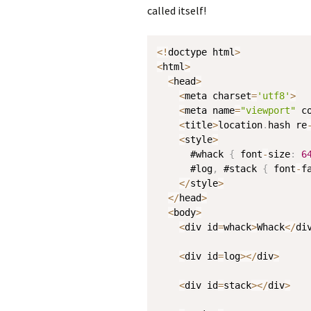
called itself!
<
!
doctype html
>
<
html
>
<
head
>
<
meta charset
=
'utf8'
>
<
meta name
=
"viewport"
 c
<
title
>
location
.
hash re
<
style
>
      #whack 
{
 font
-
size
:
6
      #log
,
 #stack 
{
 font
-
f
<
/
style
>
<
/
head
>
<
body
>
<
div id
=
whack
>
Whack
<
/
di
<
div id
=
log
>
<
/
div
>
<
div id
=
stack
>
<
/
div
>