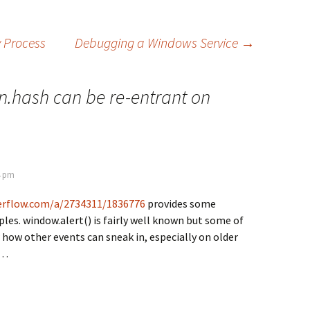
y Process
Debugging a Windows Service
→
n.hash can be re-entrant on
4 pm
verflow.com/a/2734311/1836776
provides some
les. window.alert() is fairly well known but some of
how other events can sneak in, especially on older
y…