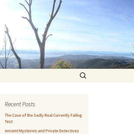
Search
for:
Recent Posts
The Case of the Sadly Real Currently Failing
Test
Ancient Mysteries and Private Detectives