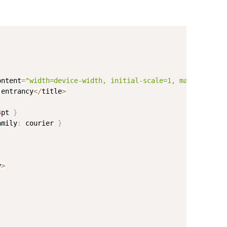
ontent
=
"width=device-width, initial-scale=1, maximum-sca
-
entrancy
<
/
title
>
4
pt 
}
amily
:
 courier 
}
v
>