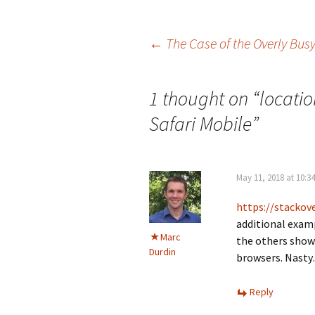
Post
←
The Case of the Overly Bus
navigation
1 thought on “
locatio
Safari Mobile
”
May 11, 2018 at 10:3
https://stacko
additional examp
Marc
the others show 
Durdin
browsers. Nast
Reply