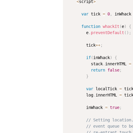
<
script
>
var
 tick 
=
0
,
 inWhack
function
whackIt
(
e
)
{
        e
.
preventDefault
(
)
;
        tick
++
;
if
(
inWhack
)
{
          stack
.
innerHTML 
=
return
false
;
}
var
 localTick 
=
 tic
        log
.
innerHTML 
=
 tic
        inWhack 
=
true
;
// Setting location
// event queue to b
// re-entrant touch