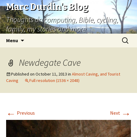
Marc Durdin's Blog
Thoughts on computing, Bible, cycling,
family, my stories and more
Skip
Search
Menu
to
for:
content
Newdegate Cave
Published on
October 11, 2013
in
Almost Caving, and Tourist
Caving
Full resolution (1536 × 2048)
←
→
Previous
Next