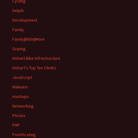
Cycling
Delphi
Development
Family
Family|Bible|More
Griping
Hobart Bike Infrastructure
Hobart's Top Ten Climbs
JavaScript
Malware
mashups
Networking
Photos
PHP
Pontificating