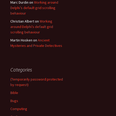
Marc Durdin
on
Working around
Delphi’s default grid scrolling
behaviour
Christian Albert
on
Working
around Delphi’s default grid
scrolling behaviour
Martin Hosken
on
Ancient
Mysteries and Private Detectives
Categories
(Temporarily password protected
by request)
Bible
Bugs
Computing