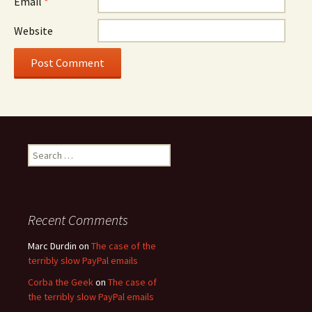
Email
*
Website
Search
for:
Recent Comments
Marc Durdin
on
The case of the
terribly slow PayPal emails
Corba the Geek
on
The case of
the terribly slow PayPal emails