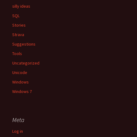
silly ideas
SQL
Stories
Strava
Suggestions
Tools
Uncategorized
Unicode
Windows
Windows 7
Meta
Log in