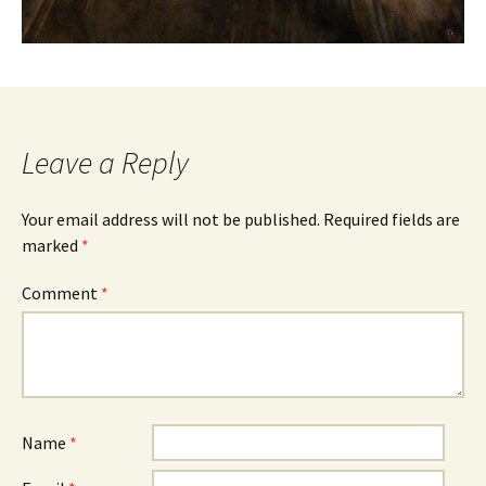
Leave a Reply
Your email address will not be published.
Required fields are
marked
*
Comment
*
Name
*