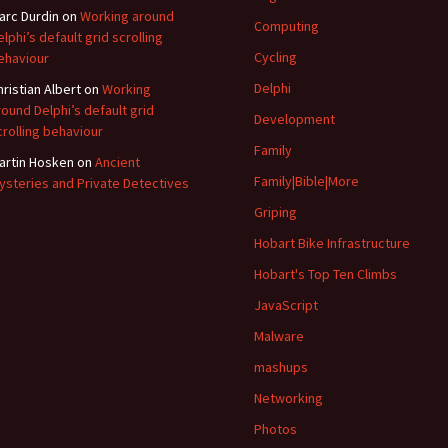
arc Durdin
on
Working around
Computing
elphi’s default grid scrolling
Cycling
ehaviour
Delphi
hristian Albert
on
Working
round Delphi’s default grid
Development
crolling behaviour
Family
artin Hosken
on
Ancient
Family|Bible|More
ysteries and Private Detectives
Griping
Hobart Bike Infrastructure
Hobart's Top Ten Climbs
JavaScript
Malware
mashups
Networking
Photos