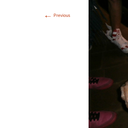
←
Previous