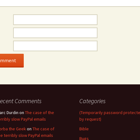
ecent Comments
Categories
arc Durdin
on
The case of the
(Temporarily password protect
erribly slow PayPal emails
by request)
orba the Geek
on
The case of
Bible
he terribly slow PayPal emails
Bugs