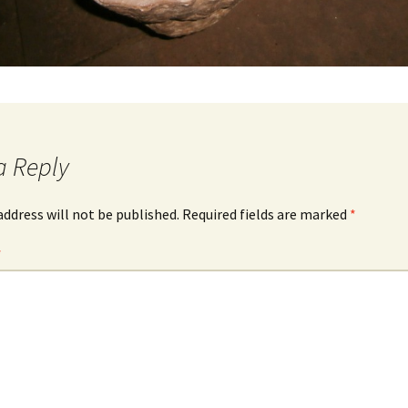
a Reply
address will not be published.
Required fields are marked
*
*