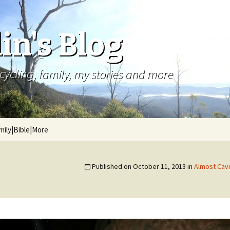
in's Blog
cycling, family, my stories and more
mily|Bible|More
Published on
October 11, 2013
in
Almost Cavi