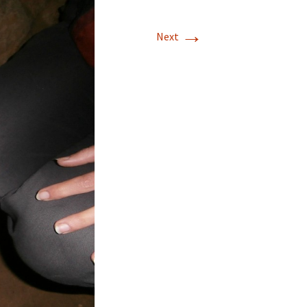
→
Next