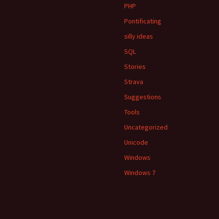
PHP
Pontificating
silly ideas
SQL
Stories
Strava
Suggestions
Tools
Uncategorized
Unicode
Windows
Windows 7