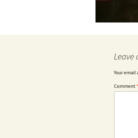
Leave 
Your email 
Comment