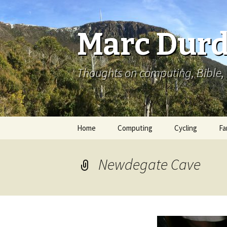
Marc Durd
Thoughts on computing, Bible, 
Skip
Home
Computing
Cycling
Fa
to
content
Newdegate Cave