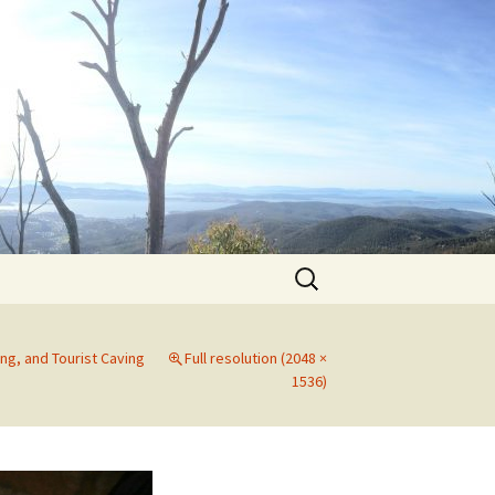
Search
for:
ng, and Tourist Caving
Full resolution (2048 ×
1536)