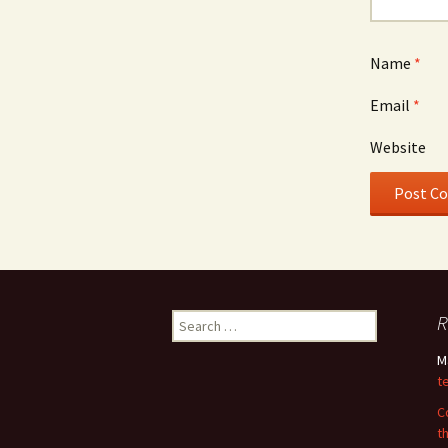
Name
*
Email
*
Website
Search
R
for:
M
t
C
t