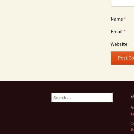
Name
*
Email
*
Website
Search
R
for:
M
t
C
t