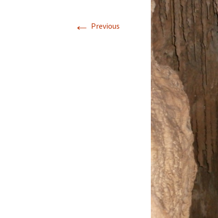
←
Previous