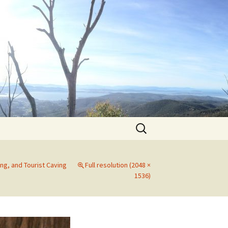
Search
for:
ng, and Tourist Caving
Full resolution (2048 ×
1536)