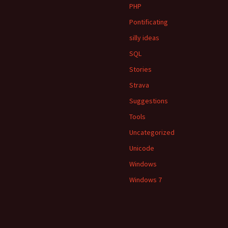
PHP
Pontificating
silly ideas
SQL
Stories
Strava
Suggestions
Tools
Uncategorized
Unicode
Windows
Windows 7