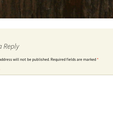
a Reply
address will not be published.
Required fields are marked
*
*