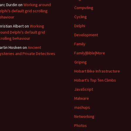
arc Durdin
on
Working around
Computing
elphi’s default grid scrolling
Cycling
ehaviour
Delphi
hristian Albert
on
Working
round Delphi’s default grid
Development
crolling behaviour
Family
artin Hosken
on
Ancient
Family|Bible|More
ysteries and Private Detectives
Griping
Hobart Bike Infrastructure
Hobart's Top Ten Climbs
JavaScript
Malware
mashups
Networking
Photos