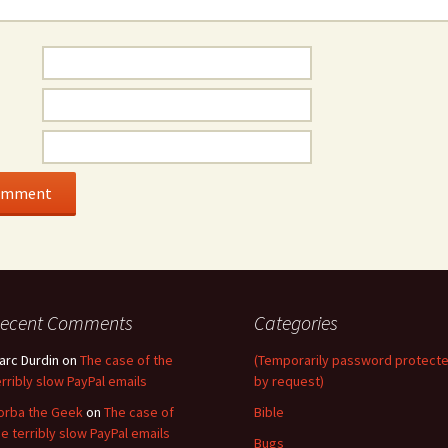
ecent Comments
Categories
arc Durdin
on
The case of the
(Temporarily password protect
erribly slow PayPal emails
by request)
orba the Geek
on
The case of
Bible
he terribly slow PayPal emails
Bugs