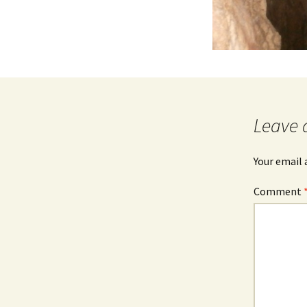
Leave 
Your email 
Comment