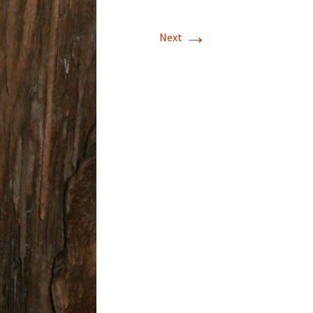
→
Next