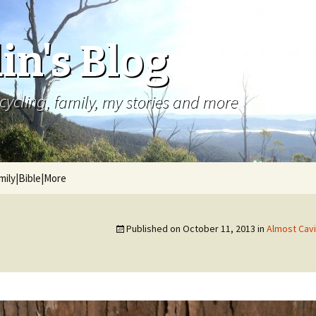
in's Blog
cycling, family, my stories and more
mily|Bible|More
Published on
October 11, 2013
in
Almost Cavi