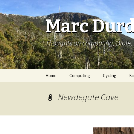
Marc Durd
Thoughts on computing, Bible, 
Skip
Home
Computing
Cycling
Fa
to
content
Newdegate Cave