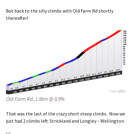
But back to the silly climbs with Old Farm Rd shortly
thereafter!
Old Farm Rd, 1.8km @ 8.9%
That was the last of the crazy short steep climbs. Now we
just had 2 climbs left: Strickland and Longley – Wellington.