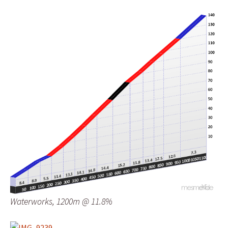
Waterworks, 1200m @ 11.8%