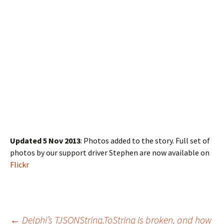
Updated 5 Nov 2013
: Photos added to the story. Full set of
photos by our support driver Stephen are now available on
Flickr
←
Delphi’s TJSONString.ToString is broken, and how