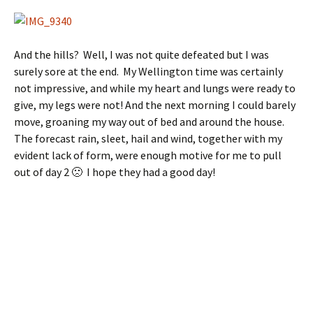
And the hills? Well, I was not quite defeated but I was
surely sore at the end. My Wellington time was certainly
not impressive, and while my heart and lungs were ready to
give, my legs were not! And the next morning I could barely
move, groaning my way out of bed and around the house.
The forecast rain, sleet, hail and wind, together with my
evident lack of form, were enough motive for me to pull
out of day 2 🙁 I hope they had a good day!