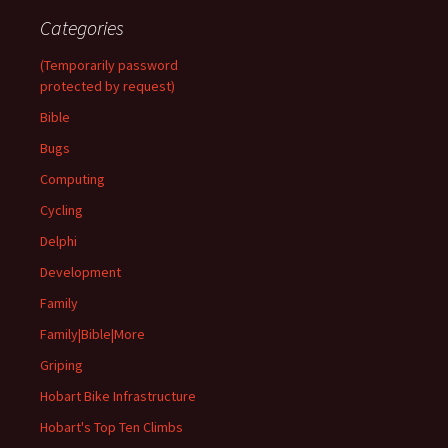
Categories
(Temporarily password
protected by request)
Bible
Bugs
Computing
Cycling
Delphi
Development
Family
Family|Bible|More
Griping
Hobart Bike Infrastructure
Hobart's Top Ten Climbs