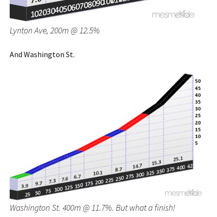
Lynton Ave, 200m @ 12.5%
And Washington St.
Washington St. 400m @ 11.7%. But what a finish!