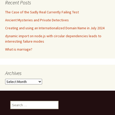
Recent Posts
The Case of the Sadly Real Currently Failing Test
Ancient Mysteries and Private Detectives
Creating and using an Internationalized Domain Name in July 2024
dynamic import on node.js with circular dependencies leads to
interesting failure modes
What is marriage?
Archives
Archives
Search
for: