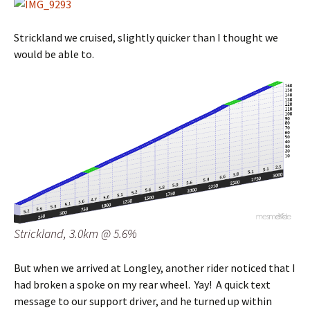
Strickland we cruised, slightly quicker than I thought we
would be able to.
Strickland, 3.0km @ 5.6%
But when we arrived at Longley, another rider noticed that I
had broken a spoke on my rear wheel. Yay! A quick text
message to our support driver, and he turned up within