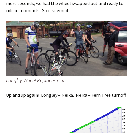
mere seconds, we had the wheel swapped out and ready to
ride in moments. So it seemed.
Longley Wheel Replacement
Up and up again! Longley – Neika. Neika – Fern Tree turnoff.