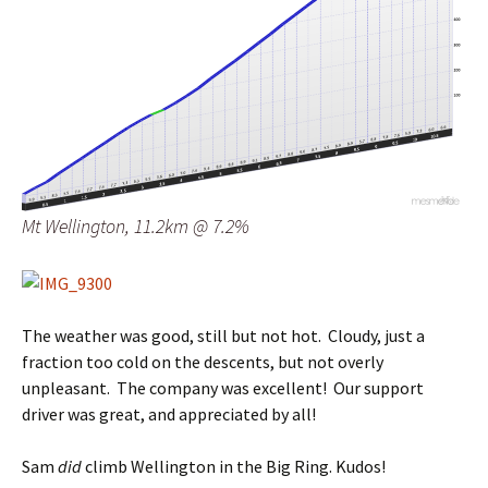
Mt Wellington, 11.2km @ 7.2%
The weather was good, still but not hot. Cloudy, just a
fraction too cold on the descents, but not overly
unpleasant. The company was excellent! Our support
driver was great, and appreciated by all!
Sam
did
climb Wellington in the Big Ring. Kudos!