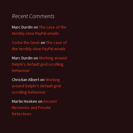
Recent Comments
Marc Durdin
on
The case of the
terribly slow PayPal emails
Corba the Geek
on
The case of
the terribly slow PayPal emails
Marc Durdin
on
Working around
Delphi’s default grid scrolling
behaviour
Christian Albert
on
Working
around Delphi’s default grid
scrolling behaviour
Martin Hosken
on
Ancient
Mysteries and Private
Detectives