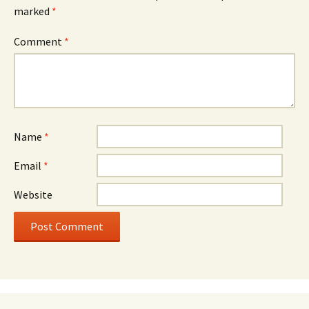
marked
*
Comment
*
Name
*
Email
*
Website