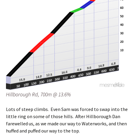
Hillborough Rd, 700m @ 13.6%
Lots of steep climbs. Even Sam was forced to swap into the
little ring on some of those hills. After Hillborough Dan
farewelled us, as we made our way to Waterworks, and then
huffed and puffed our way to the top.