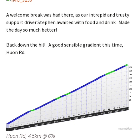
A welcome break was had there, as our intrepid and trusty
support driver Stephen awaited with food and drink. Made
the day so much better!
Back down the hill. A good sensible gradient this time,
Huon Rd.
Huon Rd, 4.5km @ 6%