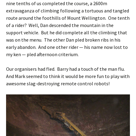
nine tenths of us completed the course, a 2600m
extravaganza of climbing following a tortuous and tangled
route around the foothills of Mount Wellington. One tenth
of a rider? Well, Dan descended the mountain in the
support vehicle. But he did complete all the climbing that
was on the menu. The other Dan pled broken ribs in his
early abandon. And one other rider — his name now lost to
my ken — pled afternoon criterium.
Our organisers had fled. Barry had a touch of the man flu.
And Mark seemed to think it would be more fun to play with
awesome slag-destroying remote control robots!