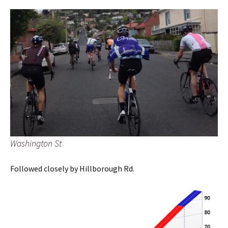
Washington St
Followed closely by Hillborough Rd.