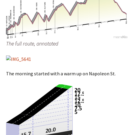
The full route, annotated
The morning started with a warm up on Napoleon St.