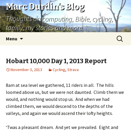
Marc Durdin's Blog
Thoughts on computing, Bible, cycling,
family, my stories and more
Skip
Search
Menu
to
for:
content
Hobart 10,000 Day 1, 2013 Report
November 3, 2013
Cycling
,
Strava
8am at sea level we gathered, 11 riders in all. The hills
loomed above us, but we were not daunted. Climb them we
would, and nothing would stop us. And when we had
climbed them, we would descend to the depths of the
valleys, and again we would ascend their lofty heights.
‘Twas a pleasant dream. And yet we prevailed. Eight and