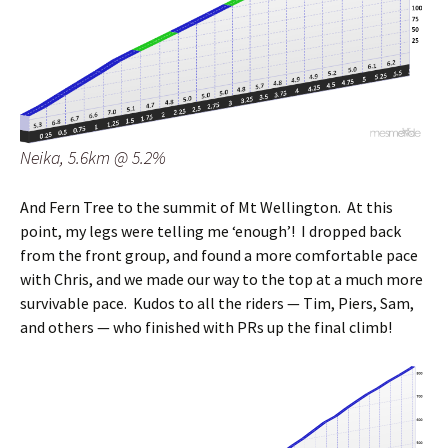
Neika, 5.6km @ 5.2%
And Fern Tree to the summit of Mt Wellington. At this
point, my legs were telling me ‘enough’! I dropped back
from the front group, and found a more comfortable pace
with Chris, and we made our way to the top at a much more
survivable pace. Kudos to all the riders — Tim, Piers, Sam,
and others — who finished with PRs up the final climb!