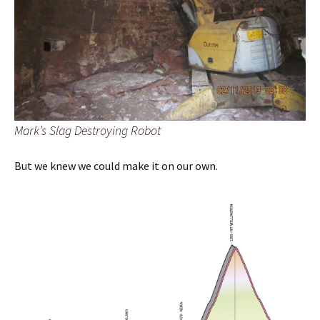
Mark’s Slag Destroying Robot
But we knew we could make it on our own.