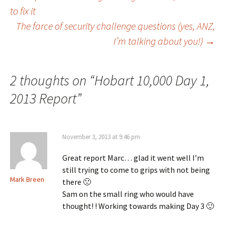
Post
to fix it
The farce of security challenge questions (yes, ANZ,
navigation
I’m talking about you!)
→
2 thoughts on “
Hobart 10,000 Day 1,
2013 Report
”
November 3, 2013 at 9:46 pm
Great report Marc… glad it went well I’m
still trying to come to grips with not being
Mark Breen
there 🙁
Sam on the small ring who would have
thought! ! Working towards making Day 3 🙂