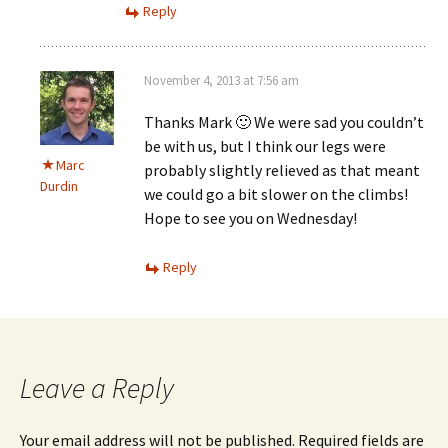
Reply
November 4, 2013 at 7:56 am
Thanks Mark 🙂 We were sad you couldn’t
be with us, but I think our legs were
Marc
probably slightly relieved as that meant
Durdin
we could go a bit slower on the climbs!
Hope to see you on Wednesday!
Reply
Leave a Reply
Your email address will not be published.
Required fields are