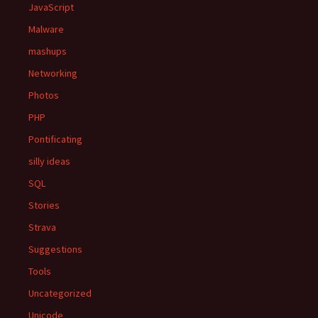
JavaScript
Malware
mashups
Networking
Photos
PHP
Pontificating
silly ideas
SQL
Stories
Strava
Suggestions
Tools
Uncategorized
Unicode