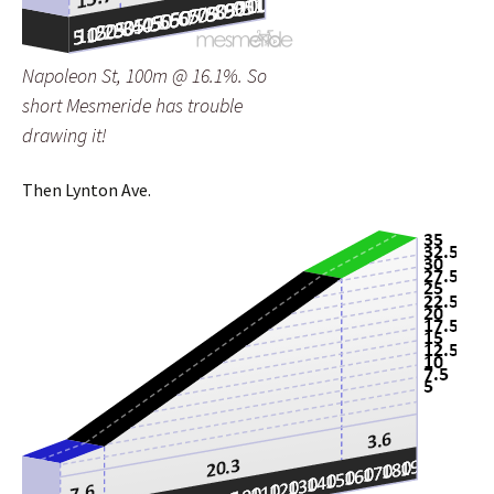
Napoleon St, 100m @ 16.1%. So
short Mesmeride has trouble
drawing it!
Then Lynton Ave.