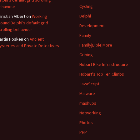
elphi’s default grid scrolling
Cycling
ehaviour
Delphi
hristian Albert
on
Working
round Delphi’s default grid
Development
crolling behaviour
Family
artin Hosken
on
Ancient
Family|Bible|More
ysteries and Private Detectives
Griping
Hobart Bike Infrastructure
Hobart's Top Ten Climbs
JavaScript
Malware
mashups
Networking
Photos
PHP