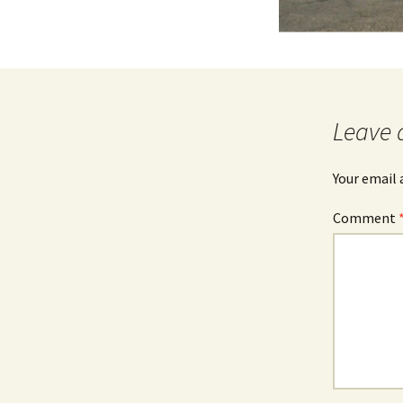
Leave 
Your email 
Comment