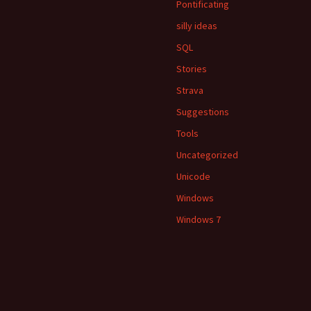
Pontificating
silly ideas
SQL
Stories
Strava
Suggestions
Tools
Uncategorized
Unicode
Windows
Windows 7