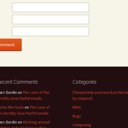
ecent Comments
Categories
arc Durdin
on
The case of the
(Temporarily password protect
erribly slow PayPal emails
by request)
orba the Geek
on
The case of
Bible
he terribly slow PayPal emails
Bugs
arc Durdin
on
Working around
Computing