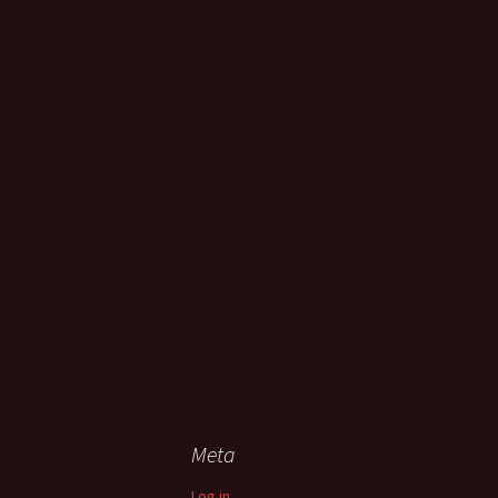
Meta
Log in