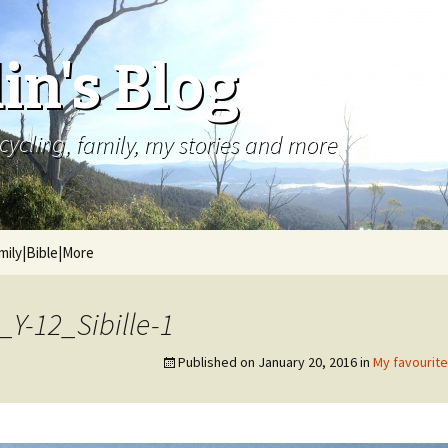
in's Blog
cycling, family, my stories and more
mily|Bible|More
Y-12_Sibille-1
Published on
January 20, 2016
in
My favourit