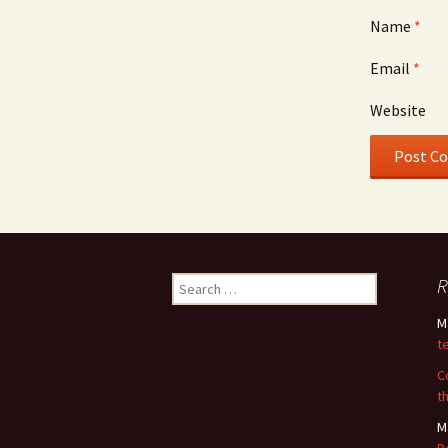
Name
*
Email
*
Website
Search
R
for:
M
t
C
t
M