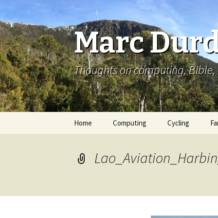
Marc Durd
Thoughts on computing, Bible, 
Skip
Home
Computing
Cycling
Fa
to
content
Lao_Aviation_Harbin_