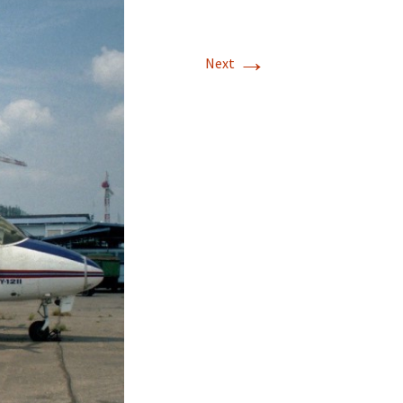
→
Next