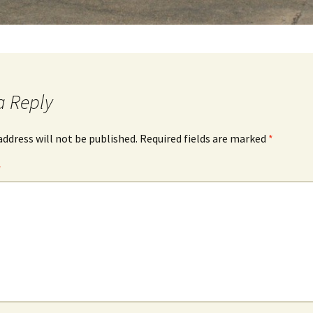
a Reply
address will not be published.
Required fields are marked
*
*