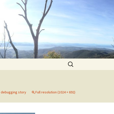
Search
for:
e debugging story
Full resolution (1024 × 692)