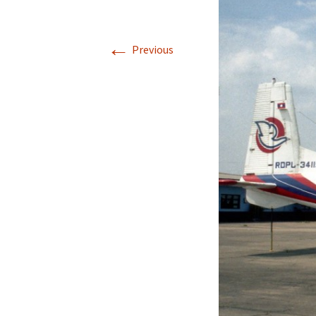
←
Previous