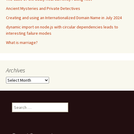
Ancient Mysteries and Private Detectives
Creating and using an Internationalized Domain Name in July 2024
dynamic import on node.js with circular dependencies leads to
interesting failure modes
What is marriage?
Archives
Archives
Search
for: