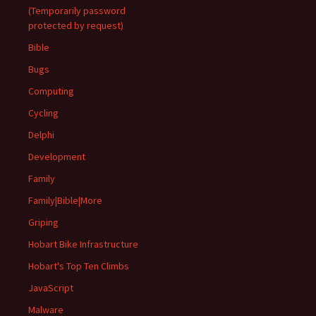
(Temporarily password
protected by request)
Bible
Bugs
Computing
Cycling
Delphi
Development
Family
Family|Bible|More
Griping
Hobart Bike Infrastructure
Hobart's Top Ten Climbs
JavaScript
Malware