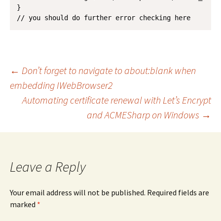
}

// you should do further error checking here
Post
←
Don’t forget to navigate to about:blank when
embedding IWebBrowser2
Automating certificate renewal with Let’s Encrypt
navigation
and ACMESharp on Windows
→
Leave a Reply
Your email address will not be published.
Required fields are
marked
*