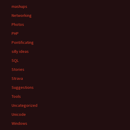
mashups
Networking
Photos
PHP
Pontificating
silly ideas
SQL
Stories
Strava
Suggestions
Tools
Uncategorized
Unicode
Windows