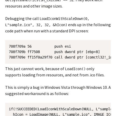
GetSystemMetrics(SM_CXICON) == 32
resources and other image sizes.
Debugging the call
LoadIconWithScaleDown(0,
ends up in the following
L"sample.ico", 32, 32, &hIcon)
code path when run with a standard DPI screen:
708f709a 56           push esi

708f709b ff7508       push dword ptr [ebp+8]

708f709e ff15f0a29f70 call dword ptr [comctl32!_imp
This just cannot work, because of
only
LoadIcon()
supports loading from resources, and not from .ico files.
This is simply a bug in Windows Vista through Windows 10. A
suggested workaround is as follows:
if(!SUCCEEDED(LoadIconWithScaleDown(NULL, L"sample.i
  hIcon = LoadImage(NULL, L"sample.ico", IMAGE_ICON,