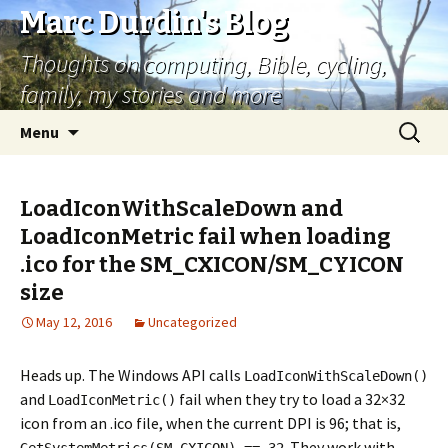
Marc Durdin's Blog
Thoughts on computing, Bible, cycling,
family, my stories and more
Skip
Search
Menu
to
for:
content
LoadIconWithScaleDown and
LoadIconMetric fail when loading
.ico for the SM_CXICON/SM_CYICON
size
May 12, 2016
Uncategorized
Heads up. The Windows API calls
LoadIconWithScaleDown()
and
fail when they try to load a 32×32
LoadIconMetric()
icon from an .ico file, when the current DPI is 96; that is,
. They work with