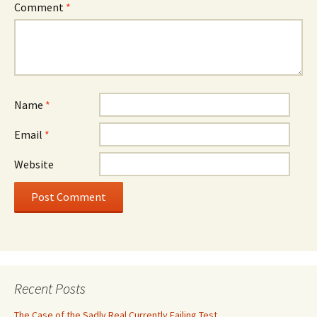
Comment
*
Name
*
Email
*
Website
Recent Posts
The Case of the Sadly Real Currently Failing Test