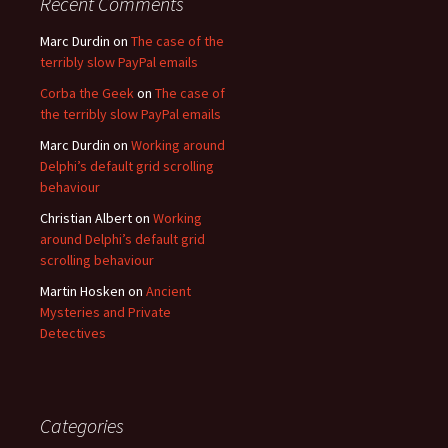
Recent Comments
Marc Durdin
on
The case of the
terribly slow PayPal emails
Corba the Geek
on
The case of
the terribly slow PayPal emails
Marc Durdin
on
Working around
Delphi’s default grid scrolling
behaviour
Christian Albert
on
Working
around Delphi’s default grid
scrolling behaviour
Martin Hosken
on
Ancient
Mysteries and Private
Detectives
Categories