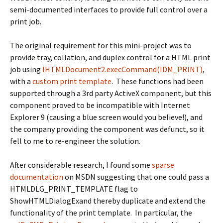
semi-documented interfaces to provide full control over a
print job.
The original requirement for this mini-project was to
provide tray, collation, and duplex control for a HTML print
job using
IHTMLDocument2.execCommand(IDM_PRINT)
,
with a
custom print template
. These functions had been
supported through a 3rd party ActiveX component, but this
component proved to be incompatible with Internet
Explorer 9 (causing a blue screen would you believe!), and
the company providing the component was defunct, so it
fell to me to re-engineer the solution.
After considerable research, I found some
sparse
documentation
on MSDN suggesting that one could pass a
HTMLDLG_PRINT_TEMPLATE
flag to
ShowHTMLDialogEx
and thereby duplicate and extend the
functionality of the print template. In particular, the