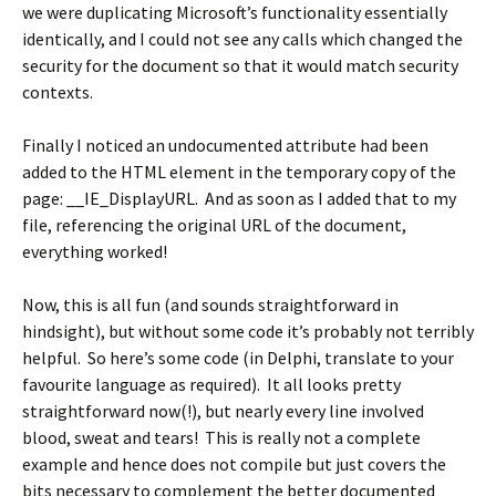
we were duplicating Microsoft’s functionality essentially
identically, and I could not see any calls which changed the
security for the document so that it would match security
contexts.
Finally I noticed an undocumented attribute had been
added to the
HTML
element in the temporary copy of the
page:
__IE_DisplayURL
. And as soon as I added that to my
file, referencing the original URL of the document,
everything worked!
Now, this is all fun (and sounds straightforward in
hindsight), but without some code it’s probably not terribly
helpful. So here’s some code (in Delphi, translate to your
favourite language as required). It all looks pretty
straightforward now(!), but nearly every line involved
blood, sweat and tears! This is really not a complete
example and hence does not compile but just covers the
bits necessary to complement the better documented