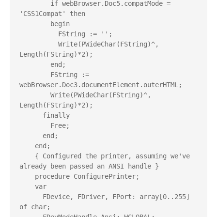
        if webBrowser.Doc5.compatMode = 
'CSS1Compat' then

        begin

          FString := '';

          Write(PWideChar(FString)^, 
Length(FString)*2);

        end;

        FString := 
webBrowser.Doc3.documentElement.outerHTML;

        Write(PWideChar(FString)^, 
Length(FString)*2);

      finally

        Free;

      end;

    end;

    { Configured the printer, assuming we've 
already been passed an ANSI handle }

    procedure ConfigurePrinter;

    var

      FDevice, FDriver, FPort: array[0..255] 
of char;
