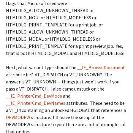
flags that Microsoft used were
HTMLDLG_ALLOW_UNKNOWN_THREAD or
HTMLDLG_NOUI or HTMLDLG_MODELESS or
HTMLDLG_PRINT_TEMPLATE
for a print job, or
HTMLDLG_ALLOW_UNKNOWN_THREAD or
HTMLDLG_MODAL or HTMLDLG_MODELESS or
HTMLDLG_PRINT_TEMPLATE
for a print preview job. Yes,
that is both
HTMLDLG_MODAL
and
HTMLDLG_MODELESS
!
Next, what variant type should the
__IE_BrowseDocument
attribute be?
VT_DISPATCH
or
VT_UNKNOWN
? The
answer is
VT_UNKNOWN
— things just won’t work if you
pass a
VT_DISPATCH
. I also came unstuck on the
__IE_PrinterCmd_DevMode
and
__IE_PrinterCmd_DevNames
attributes. These need to be
a
VT_I4
containing an unlocked
HGLOBAL
that references a
DEVMODEW
structure. I’ll leave the setup of the
DEVMODEW
structure to you: there are a lot of examples of
that online.