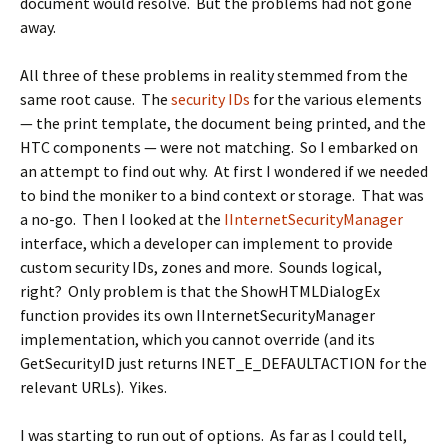
document would resolve. But the problems had not gone
away.
All three of these problems in reality stemmed from the
same root cause. The
security IDs
for the various elements
— the print template, the document being printed, and the
HTC components — were not matching. So I embarked on
an attempt to find out why. At first I wondered if we needed
to bind the moniker to a bind context or storage. That was
a no-go. Then I looked at the
IInternetSecurityManager
interface, which a developer can implement to provide
custom security IDs, zones and more. Sounds logical,
right? Only problem is that the
ShowHTMLDialogEx
function provides its own
IInternetSecurityManager
implementation, which you cannot override (and its
GetSecurityID
just returns
INET_E_DEFAULTACTION
for the
relevant URLs). Yikes.
I was starting to run out of options. As far as I could tell,