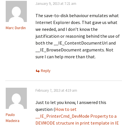
January 9, 2013 at 7:21 am
The save-to-disk behaviour emulates what
Internet Explorer does. That gave us what
Marc Durdin
we needed, and I don’t know the
justification or reasoning behind the use of
both the __IE_ContentDocumentUrl and
__IE_BrowseDocument arguments. Not
sure I can help more than that.
Reply
February 7, 2013 at 4:19 am
Just to let you know, I answered this
question (
How to set
Paulo
__IE_PrinterCmd_DevMode Property to a
Madeira
DEVMODE structure in print template in IE