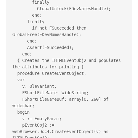
        finally

          GlobalUnlock(FDevNamesHandle);

        end;

      finally

        if not FSucceeded then 
GlobalFree(FDevNamesHandle);

      end;

      Assert(FSucceeded);

    end;

  { Creates the IHTMLEventObj2 and populates 
the attributes for printing }

  procedure CreateEventObject;

  var

    v: OleVariant;

    FShortFileName: WideString;

    FShortFileNameBuf: array[0..260] of 
widechar;

  begin

    v := EmptyParam;

    pEventObj2 := 
webBrowser.Doc4.CreateEventObject(v) as 