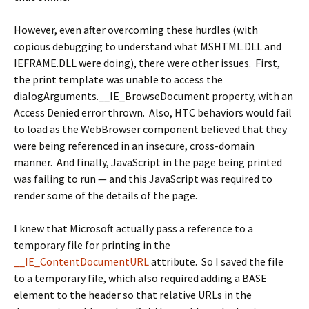
However, even after overcoming these hurdles (with
copious debugging to understand what MSHTML.DLL and
IEFRAME.DLL were doing), there were other issues. First,
the print template was unable to access the
dialogArguments.__IE_BrowseDocument
property, with an
Access Denied error thrown. Also, HTC behaviors would fail
to load as the WebBrowser component believed that they
were being referenced in an insecure, cross-domain
manner. And finally, JavaScript in the page being printed
was failing to run — and this JavaScript was required to
render some of the details of the page.
I knew that Microsoft actually pass a reference to a
temporary file for printing in the
__IE_ContentDocumentURL
attribute. So I saved the file
to a temporary file, which also required adding a
BASE
element to the header so that relative URLs in the