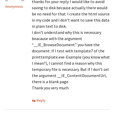
thanks for your reply. I would like to avoid
Anonymous
saving to disk because actually there would
be no need for that. I create the html source
in my code and I don’t want to save this data
in plain text to disk.
I don’t understand why this is necessary
beacause with the argument
“__IE_BrowseDocument” you have the
document. If I test with template7 of the
printtemplate.exe-Example (you know what
I mean?), I cannot find a reason why this
temporary file is necessary. But If I don’t set
the argument __IE_ContentDocumentUrl,
there is a blank page.
Thank you very much.
Reply