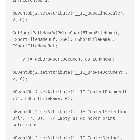
IHTMLEventObj2;

pEventObj2.setAttribute('__IE_BaseLineScale', 
2, 0);

GetShortPathNameW(PWideChar(FTempFileName), 
FShortFileNameBuf, 260); FShortFileName := 
FShortFileNameBuf;

    v := webBrowser.Document as IUnknown;

pEventObj2.setAttribute('__IE_BrowseDocument', 
v, 0);

pEventObj2.setAttribute('__IE_ContentDocumentU
rl', FShortFileName, 0);

pEventObj2.setAttribute('__IE_ContentSelection
Url', '', 0);  // Empty as we never print 
selections

pEventObj2.setAttribute('__IE_FooterString', 