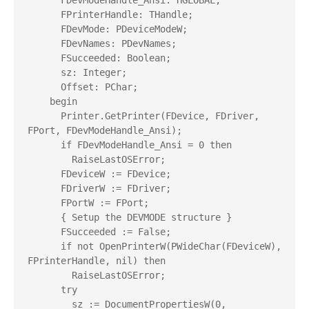
      FDevModeHandle_Ansi: HGLOBAL;

      FPrinterHandle: THandle;

      FDevMode: PDeviceModeW;

      FDevNames: PDevNames;

      FSucceeded: Boolean;

      sz: Integer;

      Offset: PChar;

    begin

      Printer.GetPrinter(FDevice, FDriver, 
FPort, FDevModeHandle_Ansi);

      if FDevModeHandle_Ansi = 0 then

        RaiseLastOSError;

      FDeviceW := FDevice;

      FDriverW := FDriver;

      FPortW := FPort;

      { Setup the DEVMODE structure }

      FSucceeded := False;

      if not OpenPrinterW(PWideChar(FDeviceW), 
FPrinterHandle, nil) then

        RaiseLastOSError;

      try

        sz := DocumentPropertiesW(0, 