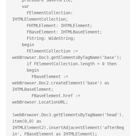
    procedure SaveToFile;

    var

      FElementCollection: 
IHTMLElementCollection;

      FHTMLElement: IHTMLElement;

      FBaseElement: IHTMLBaseElement;

      FString: WideString;

    begin

      FElementCollection := 
webBrowser.Doc3.getElementsByTagName('base');

      if FElementCollection.length = 0 then

      begin

        FBaseElement := 
webBrowser.Doc2.createElement('base') as 
IHTMLBaseElement;

        FBaseElement.href := 
webBrowser.LocationURL;

(webBrowser.Doc3.getElementsByTagName('head').
item(0,0) as 
IHTMLElement2).insertAdjacentElement('afterBeg
in', FBaseElement as IHTMLElement);
