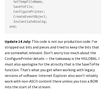
  SetTempFileName;

  SaveToFile;

  ConfigurePrinter;

  CreateEventObject;

  InstantiateDialog;

end;
Update 14 July:
This code is not our production code: I’ve
stripped out bits and pieces and tried to keep the bits that
are somewhat relevant. Don’t worry too much about the
ConfigurePrinter
details — the takeaway is the
HGLOBAL
. I
must also apologise for the atrocity that is the
SaveToFile
function. That’s what you get when working with legacy
versions of software. Internet Explorer also won’t reliably
work with non-ASCII content there unless you toss a BOM
into the start of the stream.