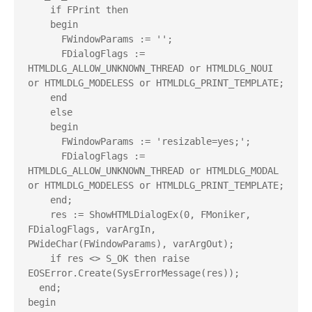
    if FPrint then

    begin

      FWindowParams := '';

      FDialogFlags := 
HTMLDLG_ALLOW_UNKNOWN_THREAD or HTMLDLG_NOUI 
or HTMLDLG_MODELESS or HTMLDLG_PRINT_TEMPLATE;

    end

    else

    begin

      FWindowParams := 'resizable=yes;';

      FDialogFlags := 
HTMLDLG_ALLOW_UNKNOWN_THREAD or HTMLDLG_MODAL 
or HTMLDLG_MODELESS or HTMLDLG_PRINT_TEMPLATE;

    end;

    res := ShowHTMLDialogEx(0, FMoniker, 
FDialogFlags, varArgIn, 
PWideChar(FWindowParams), varArgOut);

    if res <> S_OK then raise 
EOSError.Create(SysErrorMessage(res));

  end;

begin
