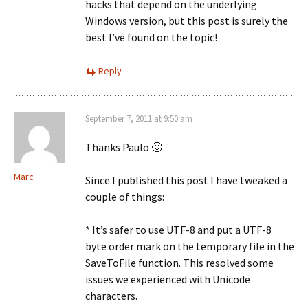
hacks that depend on the underlying
Windows version, but this post is surely the
best I’ve found on the topic!
Reply
September 7, 2011 at 9:50 am
Thanks Paulo 🙂
Marc
Since I published this post I have tweaked a
couple of things:
* It’s safer to use UTF-8 and put a UTF-8
byte order mark on the temporary file in the
SaveToFile function. This resolved some
issues we experienced with Unicode
characters.