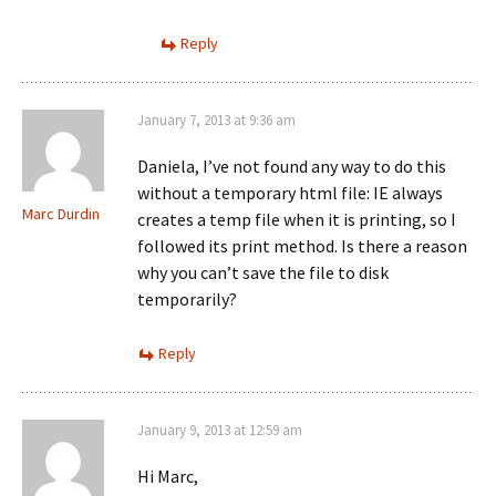
Reply
January 7, 2013 at 9:36 am
Daniela, I’ve not found any way to do this
without a temporary html file: IE always
Marc Durdin
creates a temp file when it is printing, so I
followed its print method. Is there a reason
why you can’t save the file to disk
temporarily?
Reply
January 9, 2013 at 12:59 am
Hi Marc,