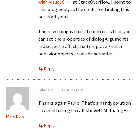
with Visual C++
) at StackOverflow. I point to
this blog post, as the credit for finding this
out is all yours.
The new thing is that I found out is that you
can set the properties of dialogArguments
in JScript to affect the TemplatePrinter
behavior objects created thereafter.
Reply
February 7, 2013 at 5:24 am
Thanks again Paulo! That’s a handy solution
to avoid having to call ShowHTMLDialogEx.
Marc Durdin
Reply