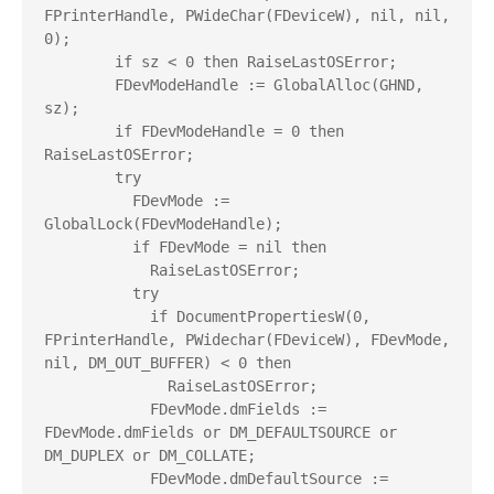
FPrinterHandle, PWideChar(FDeviceW), nil, nil, 
0);

        if sz < 0 then RaiseLastOSError;

        FDevModeHandle := GlobalAlloc(GHND, 
sz);

        if FDevModeHandle = 0 then 
RaiseLastOSError;

        try

          FDevMode := 
GlobalLock(FDevModeHandle);

          if FDevMode = nil then

            RaiseLastOSError;

          try

            if DocumentPropertiesW(0, 
FPrinterHandle, PWidechar(FDeviceW), FDevMode, 
nil, DM_OUT_BUFFER) < 0 then

              RaiseLastOSError;

            FDevMode.dmFields := 
FDevMode.dmFields or DM_DEFAULTSOURCE or 
DM_DUPLEX or DM_COLLATE;

            FDevMode.dmDefaultSource := 