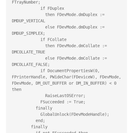
FTrayNumber;

            if FDuplex

              then FDevMode.dmDuplex := 
DMDUP_VERTICAL

              else FDevMode.dmDuplex := 
DMDUP_SIMPLEX;

            if FCollate

              then FDevMode.dmCollate := 
DMCOLLATE_TRUE

              else FDevMode.dmCollate := 
DMCOLLATE_FALSE;

            if DocumentPropertiesW(0, 
FPrinterHandle, PWideChar(FDeviceW), FDevMode, 
FDevMode, DM_OUT_BUFFER or DM_IN_BUFFER) < 0 
then

              RaiseLastOSError;

            FSucceeded := True;

          finally

            GlobalUnlock(FDevModeHandle);

          end;

        finally
