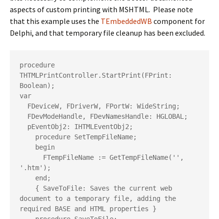
aspects of custom printing with MSHTML. Please note
that this example uses the
TEmbeddedWB
component for
Delphi, and that temporary file cleanup has been excluded.
procedure 
THTMLPrintController.StartPrint(FPrint: 
Boolean);

var

  FDeviceW, FDriverW, FPortW: WideString;

  FDevModeHandle, FDevNamesHandle: HGLOBAL;

  pEventObj2: IHTMLEventObj2;

    procedure SetTempFileName;

    begin

      FTempFileName := GetTempFileName('', 
'.htm');

    end;

    { SaveToFile: Saves the current web 
document to a temporary file, adding the 
required BASE and HTML properties }
