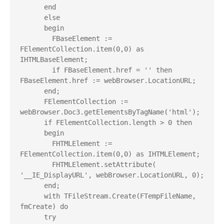
      end

      else

      begin

        FBaseElement := 
FElementCollection.item(0,0) as 
IHTMLBaseElement;

        if FBaseElement.href = '' then 
FBaseElement.href := webBrowser.LocationURL;

      end;

      FElementCollection := 
webBrowser.Doc3.getElementsByTagName('html');

      if FElementCollection.length > 0 then

      begin

        FHTMLElement := 
FElementCollection.item(0,0) as IHTMLElement;

        FHTMLElement.setAttribute( 
'__IE_DisplayURL', webBrowser.LocationURL, 0);

      end;

      with TFileStream.Create(FTempFileName, 
fmCreate) do

      try
