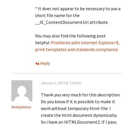
* It does not appear to be necessary to use a
short file name for the
__IE_ContentDocumentUrl attribute.
You may also find the following post
helpful:
Problems with Internet Explorer 8,
print templates and standards compliance
Reply
January 6, 2013 at 7:10 pm
Thank you very much for this description.
Do you know if it is possible to make it
Anonymous
work without temporary html-file. I
create the html document dynamically.
So i have an IHTMLDocument2. If I pass