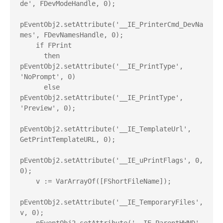
de', FDevModeHandle, 0);

pEventObj2.setAttribute('__IE_PrinterCmd_DevNa
mes', FDevNamesHandle, 0);

    if FPrint

      then 
pEventObj2.setAttribute('__IE_PrintType', 
'NoPrompt', 0)

      else 
pEventObj2.setAttribute('__IE_PrintType', 
'Preview', 0);

pEventObj2.setAttribute('__IE_TemplateUrl', 
GetPrintTemplateURL, 0);

pEventObj2.setAttribute('__IE_uPrintFlags', 0, 
0);

    v := VarArrayOf([FShortFileName]);

pEventObj2.setAttribute('__IE_TemporaryFiles', 
v, 0);
