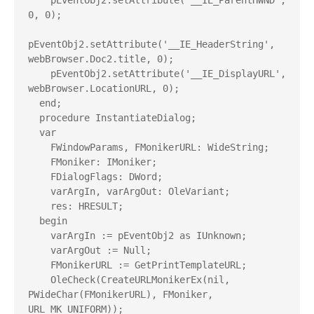
    pEventObj2.setAttribute('__IE_ParentHWND', 
0, 0);

pEventObj2.setAttribute('__IE_HeaderString', 
webBrowser.Doc2.title, 0);

    pEventObj2.setAttribute('__IE_DisplayURL', 
webBrowser.LocationURL, 0);

  end;

  procedure InstantiateDialog;

  var

    FWindowParams, FMonikerURL: WideString;

    FMoniker: IMoniker;

    FDialogFlags: DWord;

    varArgIn, varArgOut: OleVariant;

    res: HRESULT;

  begin

    varArgIn := pEventObj2 as IUnknown;

    varArgOut := Null;

    FMonikerURL := GetPrintTemplateURL;

    OleCheck(CreateURLMonikerEx(nil, 
PWideChar(FMonikerURL), FMoniker, 
URL_MK_UNIFORM));
