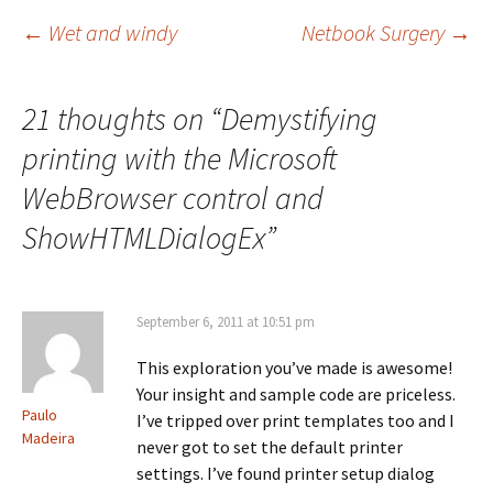
Post
←
Wet and windy
Netbook Surgery
→
navigation
21 thoughts on “
Demystifying
printing with the Microsoft
WebBrowser control and
ShowHTMLDialogEx
”
September 6, 2011 at 10:51 pm
This exploration you’ve made is awesome!
Your insight and sample code are priceless.
Paulo
I’ve tripped over print templates too and I
Madeira
never got to set the default printer
settings. I’ve found printer setup dialog