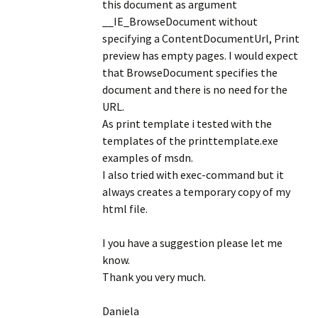
this document as argument
__IE_BrowseDocument without
specifying a ContentDocumentUrl, Print
preview has empty pages. I would expect
that BrowseDocument specifies the
document and there is no need for the
URL.
As print template i tested with the
templates of the printtemplate.exe
examples of msdn.
I also tried with exec-command but it
always creates a temporary copy of my
html file.
I you have a suggestion please let me
know.
Thank you very much.
Daniela