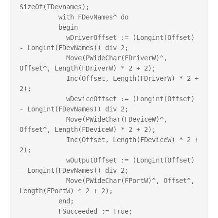
SizeOf(TDevnames);

          with FDevNames^ do

          begin

            wDriverOffset := (Longint(Offset) 
- Longint(FDevNames)) div 2;

            Move(PWideChar(FDriverW)^, 
Offset^, Length(FDriverW) * 2 + 2);

            Inc(Offset, Length(FDriverW) * 2 + 
2);

            wDeviceOffset := (Longint(Offset) 
- Longint(FDevNames)) div 2;

            Move(PWideChar(FDeviceW)^, 
Offset^, Length(FDeviceW) * 2 + 2);

            Inc(Offset, Length(FDeviceW) * 2 + 
2);

            wOutputOffset := (Longint(Offset) 
- Longint(FDevNames)) div 2;

            Move(PWideChar(FPortW)^, Offset^, 
Length(FPortW) * 2 + 2);

          end;

          FSucceeded := True;
