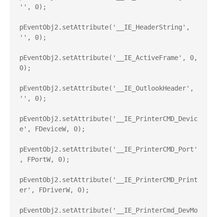
'', 0);

pEventObj2.setAttribute('__IE_HeaderString', 
'', 0);

pEventObj2.setAttribute('__IE_ActiveFrame', 0, 
0);

pEventObj2.setAttribute('__IE_OutlookHeader', 
'', 0);

pEventObj2.setAttribute('__IE_PrinterCMD_Devic
e', FDeviceW, 0);

pEventObj2.setAttribute('__IE_PrinterCMD_Port'
, FPortW, 0);

pEventObj2.setAttribute('__IE_PrinterCMD_Print
er', FDriverW, 0);

pEventObj2.setAttribute('__IE_PrinterCmd_DevMo