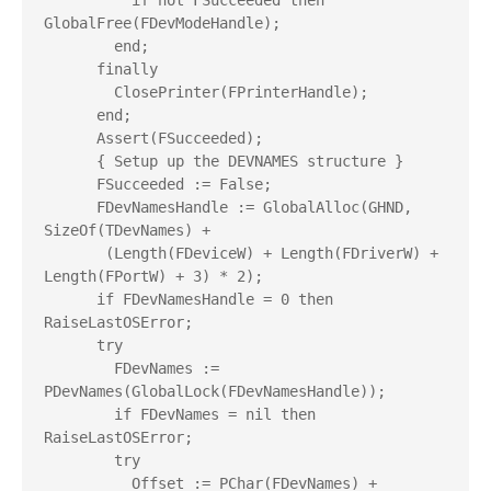
          if not FSucceeded then 
GlobalFree(FDevModeHandle);

        end;

      finally

        ClosePrinter(FPrinterHandle);

      end;

      Assert(FSucceeded);

      { Setup up the DEVNAMES structure }

      FSucceeded := False;

      FDevNamesHandle := GlobalAlloc(GHND, 
SizeOf(TDevNames) +

       (Length(FDeviceW) + Length(FDriverW) + 
Length(FPortW) + 3) * 2);

      if FDevNamesHandle = 0 then 
RaiseLastOSError;

      try

        FDevNames := 
PDevNames(GlobalLock(FDevNamesHandle));

        if FDevNames = nil then 
RaiseLastOSError;

        try

          Offset := PChar(FDevNames) + 