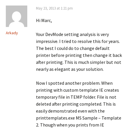
May 23, 2013 at 1:21 pm
Hi Marc,
Arkady
Your DevMode setting analysis is very
impressive. I tried to resolve this for years.
The best I could do to change default
printer before printing then change it back
after printing. This is much simpler but not
nearly as elegant as your solution.
Now I spotted another problem. When
printing with custom template IE creates
temporary file in TEMP folder. File is not
deleted after printing completed. This is
easily demonstrated even with the
printtemplates.exe MS Sample – Template
2. Though when you prints from IE