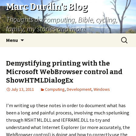
Marc Durdin's Blog
Thoughts on computing, Bible, cycling,
family, my stories and more
Skip
Search
Menu
to
for:
content
Demystifying printing with the
Microsoft WebBrowser control and
ShowHTMLDialogEx
July 13, 2011
Computing
,
Development
,
Windows
I’m writing up these notes in order to document what has
been a long and painful process, involving much spelunking
through MSHTML.DLL and IEFRAME.DLL to try and
understand what Internet Explorer (or more accurately, the
WebBrowser control) is doing and how to correctly use the