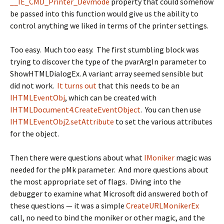
__IE_CMD_Printer_Devmode
property that could somehow
be passed into this function would give us the ability to
control anything we liked in terms of the printer settings.
Too easy. Much too easy. The first stumbling block was
trying to discover the type of the
pvarArgIn
parameter to
ShowHTMLDialogEx
. A variant array seemed sensible but
did not work.
It turns out
that this needs to be an
IHTMLEventObj
, which can be created with
IHTMLDocument4.CreateEventObject
. You can then use
IHTMLEventObj2.setAttribute
to set the various attributes
for the object.
Then there were questions about what
IMoniker
magic was
needed for the
pMk
parameter. And more questions about
the most appropriate set of flags. Diving into the
debugger to examine what Microsoft did answered both of
these questions — it was a simple
CreateURLMonikerEx
call, no need to bind the moniker or other magic, and the