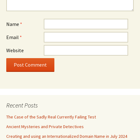
Name
*
Email
*
Website
Recent Posts
The Case of the Sadly Real Currently Failing Test
Ancient Mysteries and Private Detectives
Creating and using an Internationalized Domain Name in July 2024