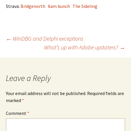
Strava:
Bridgenorth
6am bunch
The Sideling
Post
←
WinDBG and Delphi exceptions
What’s up with Adobe updaters?
→
navigation
Leave a Reply
Your email address will not be published.
Required fields are
marked
*
Comment
*