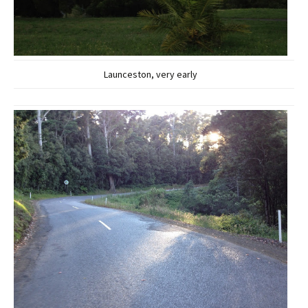
Launceston, very early