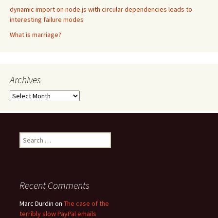
dynamic import on node.js with circular dependencies leads to
interesting failure modes
What is marriage?
Archives
Archives
Search
for:
Recent Comments
Marc Durdin
on
The case of the
terribly slow PayPal emails