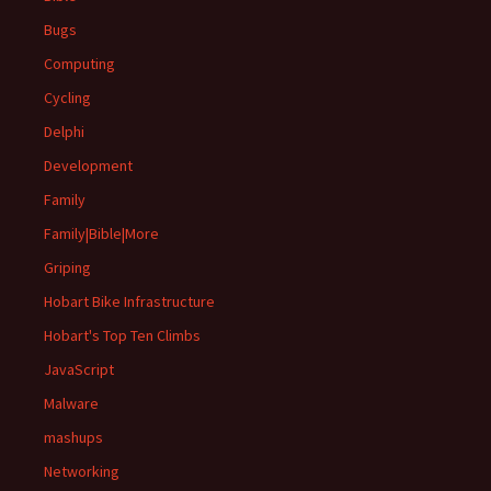
Bugs
Computing
Cycling
Delphi
Development
Family
Family|Bible|More
Griping
Hobart Bike Infrastructure
Hobart's Top Ten Climbs
JavaScript
Malware
mashups
Networking