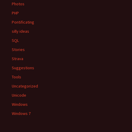
Photos
PHP
Pontificating
silly ideas
SQL
Stories
Strava
Suggestions
Tools
Uncategorized
Unicode
Windows
Windows 7