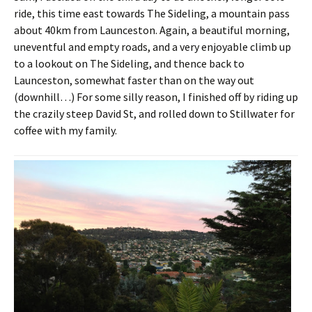
ride, this time east towards The Sideling, a mountain pass
about 40km from Launceston. Again, a beautiful morning,
uneventful and empty roads, and a very enjoyable climb up
to a lookout on The Sideling, and thence back to
Launceston, somewhat faster than on the way out
(downhill…) For some silly reason, I finished off by riding up
the crazily steep David St, and rolled down to Stillwater for
coffee with my family.