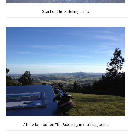
Start of The Sideling climb
At the lookout on The Sideling, my turning point