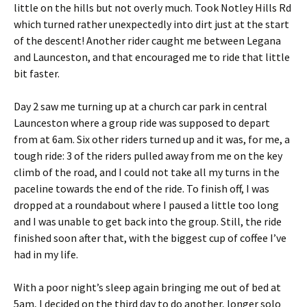
little on the hills but not overly much. Took Notley Hills Rd
which turned rather unexpectedly into dirt just at the start
of the descent! Another rider caught me between Legana
and Launceston, and that encouraged me to ride that little
bit faster.
Day 2 saw me turning up at a church car park in central
Launceston where a group ride was supposed to depart
from at 6am. Six other riders turned up and it was, for me, a
tough ride: 3 of the riders pulled away from me on the key
climb of the road, and I could not take all my turns in the
paceline towards the end of the ride. To finish off, I was
dropped at a roundabout where I paused a little too long
and I was unable to get back into the group. Still, the ride
finished soon after that, with the biggest cup of coffee I’ve
had in my life.
With a poor night’s sleep again bringing me out of bed at
5am, I decided on the third day to do another, longer solo