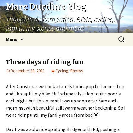
Marc Durdin's Blog
Thoughts on computing, Bible, cycling,
family, my stories and more
Skip
Search
Menu
to
for:
content
Three days of riding fun
December 29, 2011
Cycling
,
Photos
After Christmas we took a family holiday up to Launceston
and I brought my bike. Unfortunately I slept quite poorly
each night but this meant I was up soon after 5am each
morning, with beautiful still warm weather beckoning. So I
went riding until my family arose from bed 🙂
Day 1 was a solo ride up along Bridgenorth Rd, pushing a