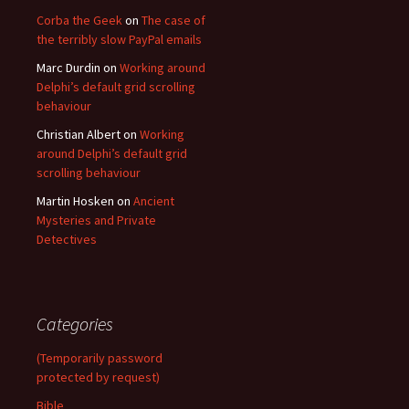
Corba the Geek
on
The case of
the terribly slow PayPal emails
Marc Durdin
on
Working around
Delphi’s default grid scrolling
behaviour
Christian Albert
on
Working
around Delphi’s default grid
scrolling behaviour
Martin Hosken
on
Ancient
Mysteries and Private
Detectives
Categories
(Temporarily password
protected by request)
Bible