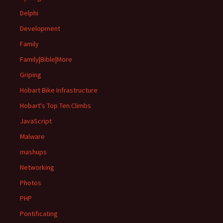
Delphi
Development
Family
Family|Bible|More
Griping
Hobart Bike Infrastructure
Hobart's Top Ten Climbs
JavaScript
Malware
mashups
Networking
Photos
PHP
Pontificating