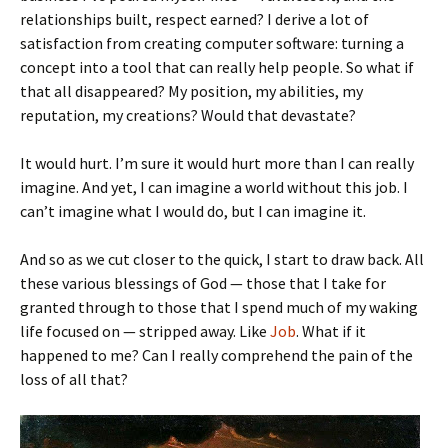
relationships built, respect earned? I derive a lot of
satisfaction from creating computer software: turning a
concept into a tool that can really help people. So what if
that all disappeared? My position, my abilities, my
reputation, my creations? Would that devastate?
It would hurt. I’m sure it would hurt more than I can really
imagine. And yet, I can imagine a world without this job. I
can’t imagine what I would do, but I can imagine it.
And so as we cut closer to the quick, I start to draw back. All
these various blessings of God — those that I take for
granted through to those that I spend much of my waking
life focused on — stripped away. Like
Job
. What if it
happened to me? Can I really comprehend the pain of the
loss of all that?