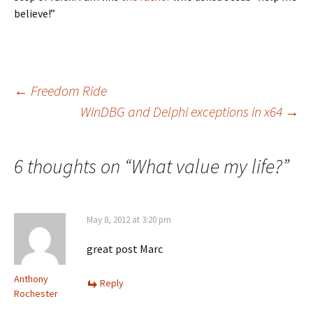
believe!”
Post
←
Freedom Ride
WinDBG and Delphi exceptions in x64
→
navigation
6 thoughts on “
What value my life?
”
May 8, 2012 at 3:20 pm
great post Marc
Anthony
Reply
Rochester