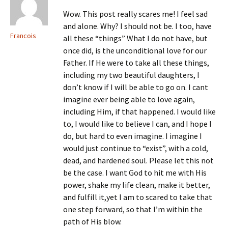
Wow. This post really scares me! I feel sad
and alone. Why? I should not be. I too, have
Francois
all these “things” What I do not have, but
once did, is the unconditional love for our
Father. If He were to take all these things,
including my two beautiful daughters, I
don’t know if I will be able to go on. I cant
imagine ever being able to love again,
including Him, if that happened. I would like
to, I would like to believe I can, and I hope I
do, but hard to even imagine. I imagine I
would just continue to “exist”, with a cold,
dead, and hardened soul. Please let this not
be the case. I want God to hit me with His
power, shake my life clean, make it better,
and fulfill it,yet I am to scared to take that
one step forward, so that I’m within the
path of His blow.