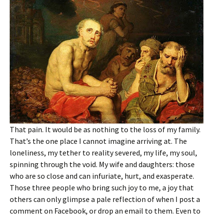
That pain. It would be as nothing to the loss of my family.
That’s the one place I cannot imagine arriving at. The
loneliness, my tether to reality severed, my life, my soul,
spinning through the void. My wife and daughters: those
who are so close and can infuriate, hurt, and exasperate.
Those three people who bring such joy to me, a joy that
others can only glimpse a pale reflection of when I post a
comment on Facebook, or drop an email to them. Even to