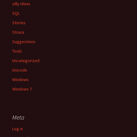
silly ideas
SQL
Stories
Strava
Suggestions
Tools
Uncategorized
Unicode
Windows
Windows 7
Meta
Log in