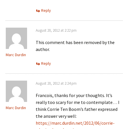
Reply
August 20, 2012 at 2:22 pm
This comment has been removed by the
author.
Marc Durdin
Reply
August 20, 2012 at 2:24 pm
Francois, thanks for your thoughts. It’s
really too scary for me to contemplate… I
Marc Durdin
think Corrie Ten Boom’s father expressed
the answer very well:
https://marc.durdin.net/2012/06/corrie-