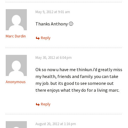
May 9, 2012 at 9:01 am
Thanks Anthony 🙂
Marc Durdin
Reply
May 30, 2012 at 6:04 pm
Ok so now u have me thinkun.i’d greatly miss
my health, friends and family. you can take
Anonymous
my job. but its good to see someone out
there enjoys what they do for a living marc.
Reply
August 20, 2012 at 1:16 pm