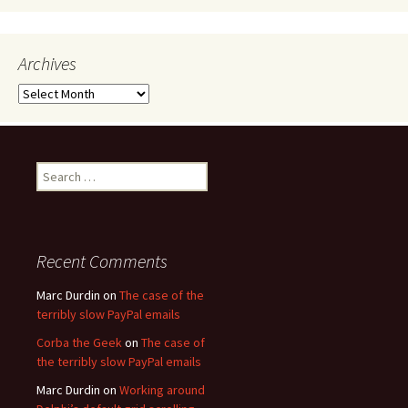
Archives
Archives
Search
for:
Recent Comments
Marc Durdin
on
The case of the
terribly slow PayPal emails
Corba the Geek
on
The case of
the terribly slow PayPal emails
Marc Durdin
on
Working around