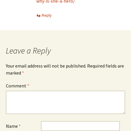
why-is-she-a-hero/
Reply
Leave a Reply
Your email address will not be published.
Required fields are
marked
*
Comment
*
Name
*