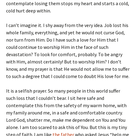
contemplate losing them stops my heart and starts a cold,
cold hurt deep within.
I can’t imagine it. I shy away from the very idea. Job lost his
whole family, everything, and yet he would not curse God,
nor turn from Him. Do I have such a love for Him that I
could continue to worship Him in the face of such
devastation? To look for comfort, probably. To be angry
with Him, almost certainly! But to worship Him? I don’t
know, and my prayer is that He would not allow me to suffer
to such a degree that I could come to doubt His love for me.
It is a selfish prayer. So many people in this world suffer
such loss that I couldn’t bear. I sit here safe and
contemplate this from the safety of my warm home, with
my family around me, in a safe and comfortable country.
Lord God, shatter me, make me dependent on You and You
alone. I am too scared to ask this of You. But this is my tiny
step of faith. I am like
the father
who asked Jesus “help me