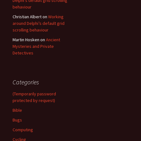
Delphi’s default grid scrolling
behaviour
Christian Albert
on
Working
around Delphi’s default grid
scrolling behaviour
Martin Hosken
on
Ancient
Mysteries and Private
Detectives
Categories
(Temporarily password
protected by request)
Bible
Bugs
Computing
Cycling