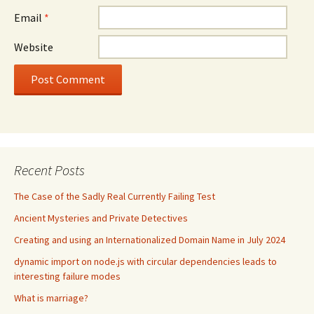
Email
*
Website
Recent Posts
The Case of the Sadly Real Currently Failing Test
Ancient Mysteries and Private Detectives
Creating and using an Internationalized Domain Name in July 2024
dynamic import on node.js with circular dependencies leads to
interesting failure modes
What is marriage?