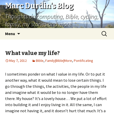
Marc Durdin's Blog
Thoughts on computing, Bible, cycling,
family, my stories and more
Skip
Search
Menu
to
for:
content
What value my life?
May 7, 2012
Bible
,
Family|Bible|More
,
Pontificating
I sometimes ponder on what I value in my life. Or to put it
another way, what it would mean to lose certain things. I
go through the things, the activities, the people in my life
and imagine what it would be to no longer have them
there. My house? It’s a lovely house… We put a lot of effort
into building it and I enjoy living in it. All the same, I can
imagine not having it, and it doesn’t hurt that much. It’s a