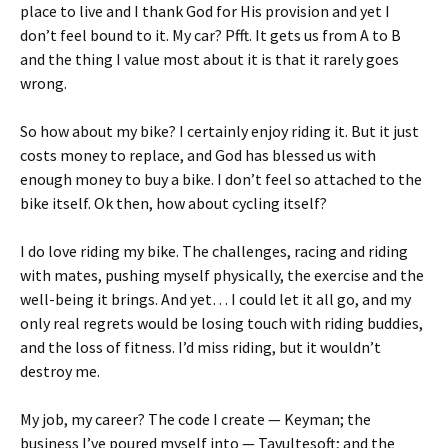
place to live and I thank God for His provision and yet I
don’t feel bound to it. My car? Pfft. It gets us from A to B
and the thing I value most about it is that it rarely goes
wrong.
So how about my bike? I certainly enjoy riding it. But it just
costs money to replace, and God has blessed us with
enough money to buy a bike. I don’t feel so attached to the
bike itself. Ok then, how about cycling itself?
I do love riding my bike. The challenges, racing and riding
with mates, pushing myself physically, the exercise and the
well-being it brings. And yet… I could let it all go, and my
only real regrets would be losing touch with riding buddies,
and the loss of fitness. I’d miss riding, but it wouldn’t
destroy me.
My job, my career? The code I create — Keyman; the
business I’ve poured myself into — Tavultesoft; and the