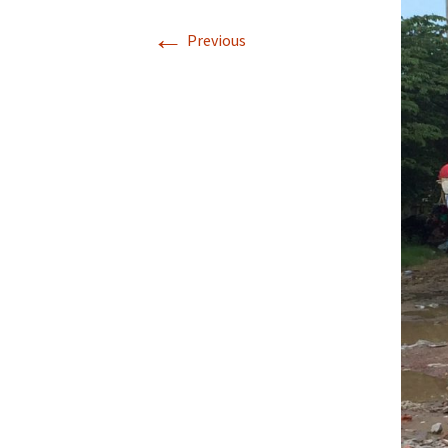
←
Previous