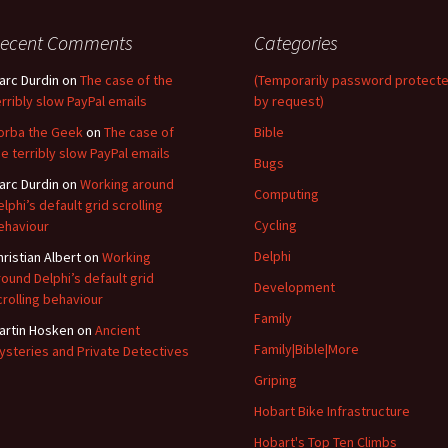
ecent Comments
Categories
arc Durdin
on
The case of the
(Temporarily password protect
erribly slow PayPal emails
by request)
orba the Geek
on
The case of
Bible
he terribly slow PayPal emails
Bugs
arc Durdin
on
Working around
Computing
elphi’s default grid scrolling
Cycling
ehaviour
Delphi
hristian Albert
on
Working
round Delphi’s default grid
Development
crolling behaviour
Family
artin Hosken
on
Ancient
Family|Bible|More
ysteries and Private Detectives
Griping
Hobart Bike Infrastructure
Hobart's Top Ten Climbs