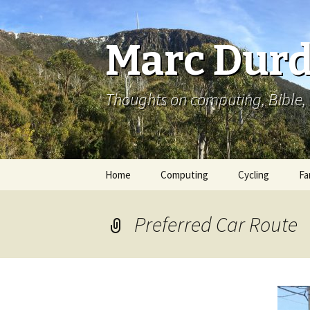
Marc Durd
Thoughts on computing, Bible, 
Skip
Home
Computing
Cycling
Fa
to
content
Preferred Car Route