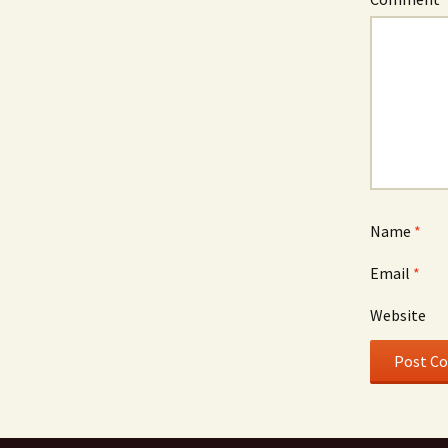
Name
*
Email
*
Website