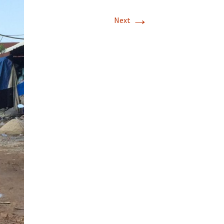
→
Next