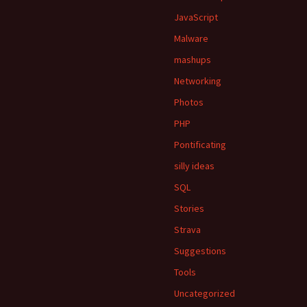
JavaScript
Malware
mashups
Networking
Photos
PHP
Pontificating
silly ideas
SQL
Stories
Strava
Suggestions
Tools
Uncategorized