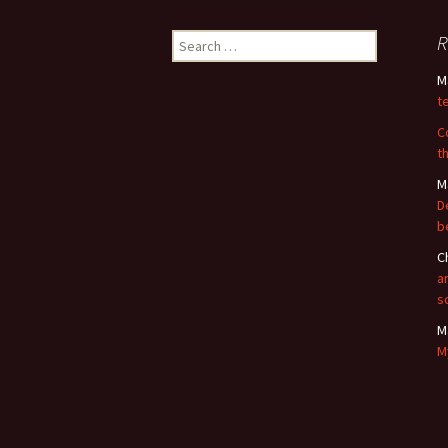
Search
R
for:
M
t
C
t
M
D
b
C
a
s
M
M