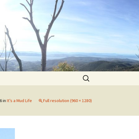
Search
for:
6
in
It’s a Mud Life
Full resolution (960 × 1280)