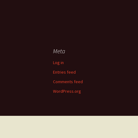
Meta
Log in
Entries feed
Comments feed
WordPress.org