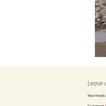
Leave 
Your email 
Comment