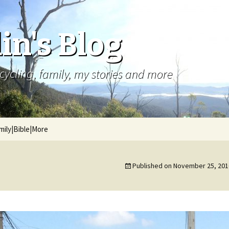
in's Blog
cycling, family, my stories and more
mily|Bible|More
Published on
November 25, 201