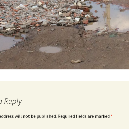
a Reply
address will not be published.
Required fields are marked
*
*