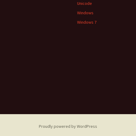
Unicode
Windows
Windows 7
Proudly powered by WordPress