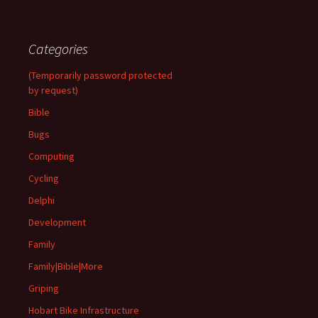
Categories
(Temporarily password protected
by request)
Bible
Bugs
Computing
Cycling
Delphi
Development
Family
Family|Bible|More
Griping
Hobart Bike Infrastructure