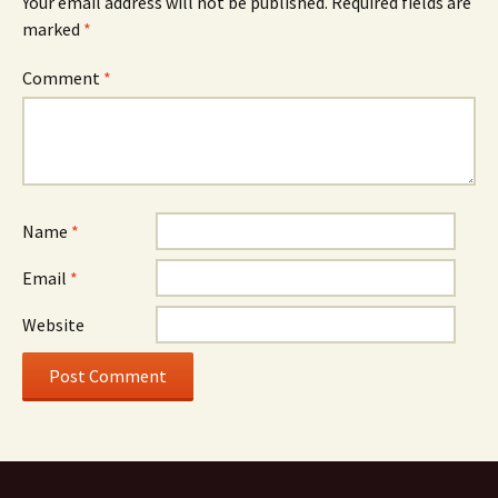
Your email address will not be published.
Required fields are
marked
*
Comment
*
Name
*
Email
*
Website