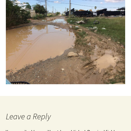
Leave a Reply