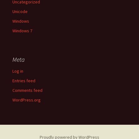
Uncategorized
Unicode
Windows
Windows 7
Meta
Log in
Entries feed
Comments feed
WordPress.org
Proudly powered by WordPress