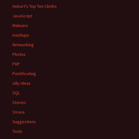
Hobart's Top Ten Climbs
JavaScript
Malware
mashups
Networking
Photos
PHP
Pontificating
silly ideas
SQL
Stories
Strava
Suggestions
Tools