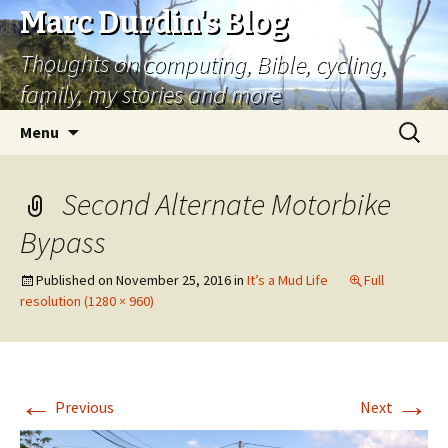
Marc Durdin's Blog
Thoughts on computing, Bible, cycling,
family, my stories and more
Skip
Search
Menu
to
for:
content
Second Alternate Motorbike
Bypass
Published on
November 25, 2016
in
It’s a Mud Life
Full
resolution (1280 × 960)
←
→
Previous
Next