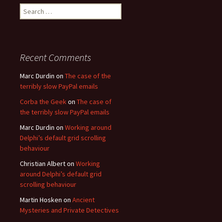
Search
for:
Recent Comments
Marc Durdin
on
The case of the
terribly slow PayPal emails
Corba the Geek
on
The case of
the terribly slow PayPal emails
Marc Durdin
on
Working around
Delphi’s default grid scrolling
behaviour
Christian Albert
on
Working
around Delphi’s default grid
scrolling behaviour
Martin Hosken
on
Ancient
Mysteries and Private Detectives