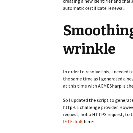
creating a new identifier and chal
automatic certificate renewal.
Smoothing
wrinkle
In order to resolve this, I needed 
the same time as I generated a new
at this time with ACMESharp is th
So I updated the script to generat
http-01 challenge provider. Howev
request, not a HTTPS request, to 
IETF draft
here: