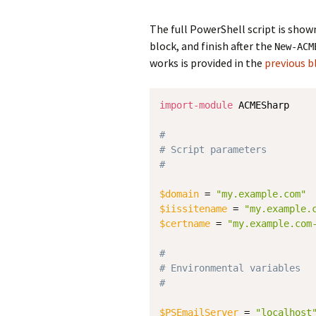
The full PowerShell script is show
block, and finish after the
New-ACM
works is provided in the
previous b
import-module
 ACMESharp

#
# Script parameters
#
$domain
 = 
"my.example.com"
$iissitename
 = 
"my.example.
$certname
 = 
"my.example.com
#
# Environmental variables
#
$PSEmailServer
 = 
"localhost