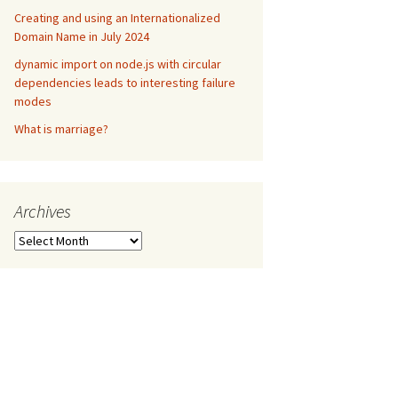
Creating and using an Internationalized
Domain Name in July 2024
dynamic import on node.js with circular
dependencies leads to interesting failure
modes
What is marriage?
Archives
Archives