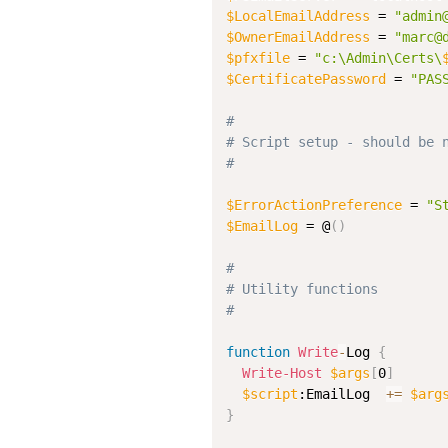
$LocalEmailAddress
 = 
"admin
$OwnerEmailAddress
 = 
"marc@
$pfxfile
 = 
"c:\Admin\Certs\
$CertificatePassword
 = 
"PAS
#
# Script setup - should be 
#
$ErrorActionPreference
 = 
"S
$EmailLog
 = @
(
)
#
# Utility functions
#
function
Write
-
Log 
{
Write-Host
$args
[
0
]
$script
:EmailLog  
+=
$arg
}