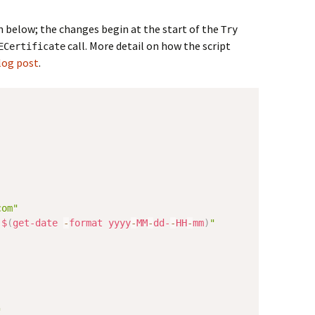
n below; the changes begin at the start of the
Try
call. More detail on how the script
ECertificate
log post
.
com"
-
$
(
get-date
-
format yyyy
-
MM
-
dd-
-
HH
-
mm
)
"
"