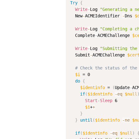
Try
{
Write
-
Log 
"Generating a n
  New
-
ACMEIdentifier 
-
Dns 
$
Write
-
Log 
"Completing a c
  Complete
-
ACMEChallenge 
$c
Write
-
Log 
"Submitting the
  Submit
-
ACMEChallenge 
$cer
# Check the status of the
$i
 = 0

do
{
$identinfo
 = 
(
Update
-
AC
if
(
$identinfo
-eq
$null
Start-Sleep
 6

$i
+
+
}
}
until
(
$identinfo
-ne
$n
if
(
$identinfo
-eq
$null
)