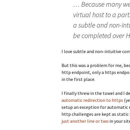
… Because many web
virtual host to a par
a subtle and non-int
be completed over H
I love subtle and non-intuitive co
But this was a problem for me, bec
http endpoint, only a https endpoi
in the first place.
I finally threw in the towel and I 
automatic redirection to https
(ye
setup an exception for automatic r
http challenges are kept as static fi
just another line or two
in your sit