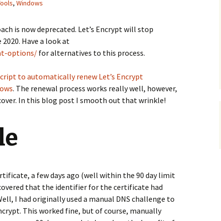
Tools
,
Windows
ach is now deprecated. Let’s Encrypt will stop
 2020. Have a look at
nt-options/
for alternatives to this process.
script to automatically renew Let’s Encrypt
dows
. The renewal process works really well, however,
 cover. In this blog post I smooth out that wrinkle!
le
ificate, a few days ago (well within the 90 day limit
scovered that the identifier for the certificate had
ell, I had originally used a manual DNS challenge to
Encrypt. This worked fine, but of course, manually