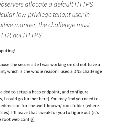
servers allocate a default HTTPS
ticular low-privilege tenant user in
uitive manner, the challenge must
TTP, not HTTPS.
mputing!
ause the secure site I was working on did not have a
nt, which is the whole reason I used a DNS challenge
decided to setup a http endpoint, and configure
s, I could go further here). You may find you need to
edirection for the .well-known/ root folder (where
les). I’ll leave that tweak for you to figure out (it’s
e root web.config).