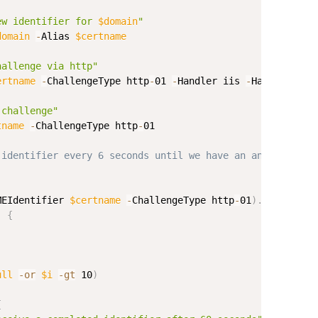
ew identifier for 
$domain
"
domain
-
Alias 
$certname
hallenge via http"
ertname
-
ChallengeType http
-
01 
-
Handler iis 
-
HandlerPara
 challenge"
tname
-
ChallengeType http
-
01

 identifier every 6 seconds until we have an answer; fai
MEIdentifier 
$certname
-
ChallengeType http
-
01
)
.
Challenge
)
{
ull
-or
$i
-gt
 10
)
{