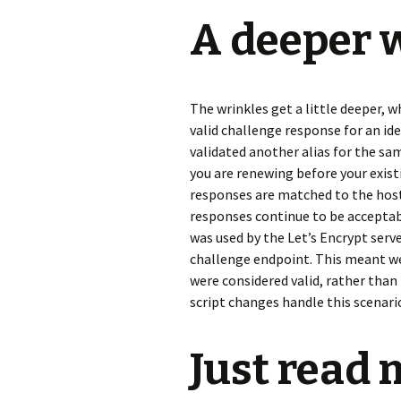
A deeper 
The wrinkles get a little deeper, 
valid challenge response for an ide
validated another alias for the same 
you are renewing before your exist
responses are matched to the hostn
responses continue to be acceptabl
was used by the Let’s Encrypt serv
challenge endpoint. This meant we
were considered valid, rather than
script changes handle this scenari
Just read 