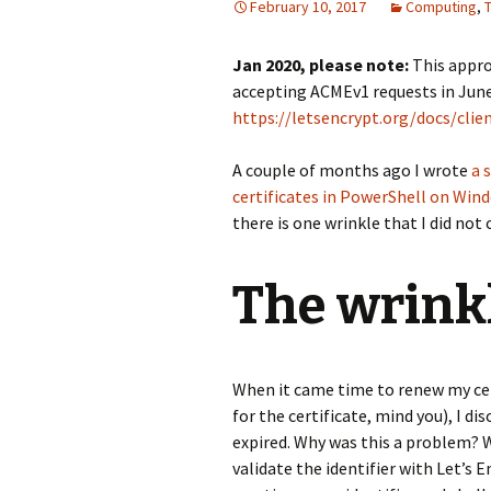
February 10, 2017
Computing
,
Jan 2020, please note:
This appro
accepting ACMEv1 requests in June
https://letsencrypt.org/docs/clie
A couple of months ago I wrote
a 
certificates in PowerShell on Win
there is one wrinkle that I did not
The wrink
When it came time to renew my cert
for the certificate, mind you), I di
expired. Why was this a problem? W
validate the identifier with Let’s 