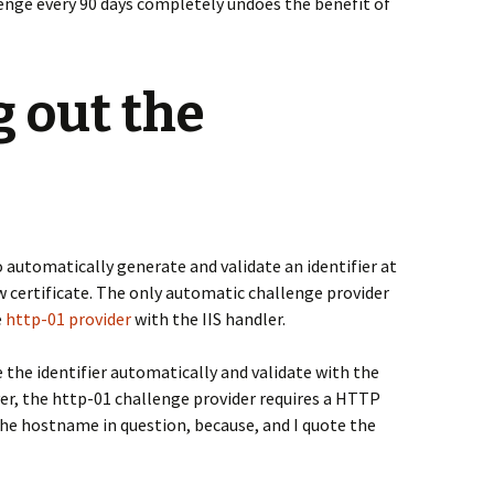
lenge every 90 days completely undoes the benefit of
 out the
to automatically generate and validate an identifier at
 certificate. The only automatic challenge provider
e
http-01 provider
with the IIS handler.
e the identifier automatically and validate with the
er, the http-01 challenge provider requires a HTTP
the hostname in question, because, and I quote the