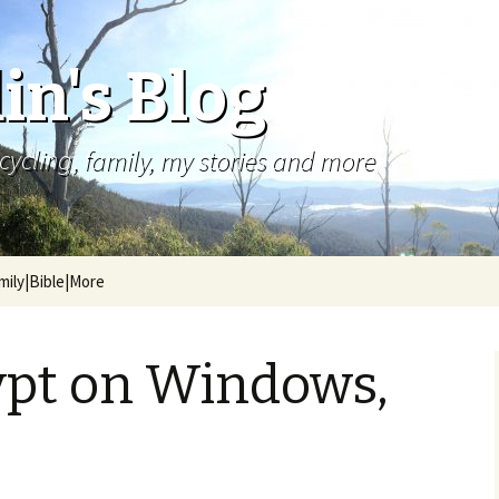
in's Blog
cycling, family, my stories and more
mily|Bible|More
ypt on Windows,