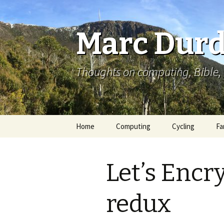
Marc Durd
Thoughts on computing, Bible, 
Skip
Home
Computing
Cycling
Fa
to
content
Let’s Encr
redux