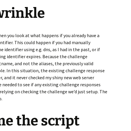
wrinkle
when you look at what happens if you already have a
ntifier. This could happen if you had manually
identifier using e.g. dns, as I had in the past, or if
ing identifier expires. Because the challenge
ame, and not the aliases, the previously valid
e. In this situation, the existing challenge response
er, and it never checked my shiny new web server
 needed to see if any existing challenge responses
 relying on checking the challenge we’d just setup. The
o.
me the script