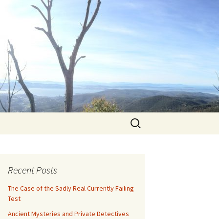
Search
for:
Recent Posts
The Case of the Sadly Real Currently Failing
Test
Ancient Mysteries and Private Detectives