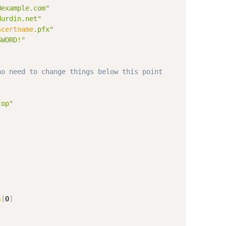
@example.com"
durdin.net"
$certname
.pfx"
SWORD!"
no need to change things below this point
top"
s
[
0
]