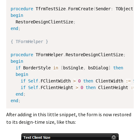
procedure
 TfrmTestSize
.
FormCreate
(
Sender
:
 TObject
)
;
begin
  RestoreDesignClientSize
;
end
;
{ TFormHelper }
procedure
 TFormHelper
.
RestoreDesignClientSize
;
begin
if
 BorderStyle 
in
[
bsSingle
,
 bsDialog
]
then
begin
if
Self
.
FClientWidth 
>
0
then
 ClientWidth 
:=
Se
if
Self
.
FClientHeight 
>
0
then
 ClientHeight 
:=
end
;
end
;
After adding in this little snippet, the form is now restored
to its design-time size, like thus: