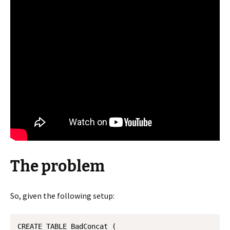
The problem
So, given the following setup:
CREATE TABLE BadConcat (
