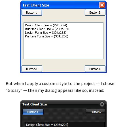
But when I apply a custom style to the project — I chose
“Glossy” — then my dialog appears like so, instead: