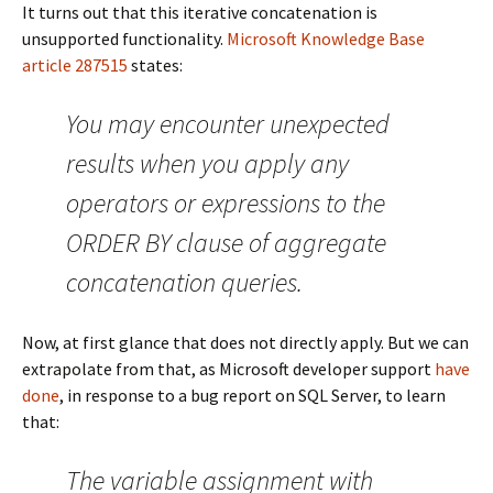
It turns out that this iterative concatenation is
unsupported functionality.
Microsoft Knowledge Base
article 287515
states:
You may encounter unexpected
results when you apply any
operators or expressions to the
ORDER BY clause of aggregate
concatenation queries.
Now, at first glance that does not directly apply. But we can
extrapolate from that, as Microsoft developer support
have
done
, in response to a bug report on SQL Server, to learn
that:
The variable assignment with