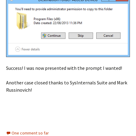
Success! I was now presented with the prompt I wanted!
Another case closed thanks to SysInternals Suite and Mark
Russinovich!
One comment so far