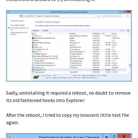
Sadly, uninstalling it required a reboot, no doubt to remove
its old fashioned hooks into Explorer.
After the reboot, I tried to copy my innocent little text file
again.