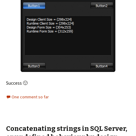
Success 🙂
One comment so far
Concatenating strings in SQL Server,