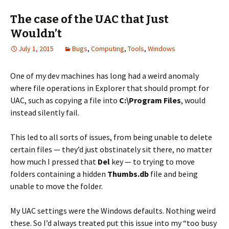
The case of the UAC that Just
Wouldn’t
July 1, 2015
Bugs
,
Computing
,
Tools
,
Windows
One of my dev machines has long had a weird anomaly
where file operations in Explorer that should prompt for
UAC, such as copying a file into
C:\Program Files
, would
instead silently fail.
This led to all sorts of issues, from being unable to delete
certain files — they’d just obstinately sit there, no matter
how much I pressed that
Del
key — to trying to move
folders containing a hidden
Thumbs.db
file and being
unable to move the folder.
My UAC settings were the Windows defaults. Nothing weird
these. So I’d always treated put this issue into my “too busy