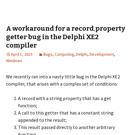
A workaround for a record.property
getter bug in the Delphi XE2
compiler
April 1, 2015
Bugs
,
Computing
,
Delphi
,
Development
,
Windows
We recently ran into a nasty little bug in the Delphi XE2
compiler, that arises with a complex set of conditions:
A record with a string property that has a get
function;
A call to this getter that has a constant string
appended to the result;
This result passed directly to another arbitrary
function.