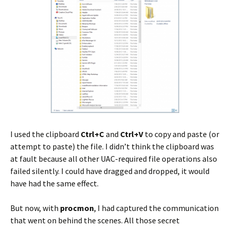
I used the clipboard
Ctrl+C
and
Ctrl+V
to copy and paste (or
attempt to paste) the file. I didn’t think the clipboard was
at fault because all other UAC-required file operations also
failed silently. I could have dragged and dropped, it would
have had the same effect.
But now, with
procmon
, I had captured the communication
that went on behind the scenes. All those secret