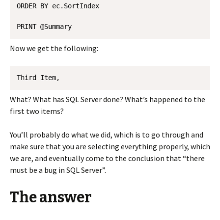
ORDER BY ec.SortIndex 

Now we get the following:
Third Item, 
What? What has SQL Server done? What’s happened to the
first two items?
You’ll probably do what we did, which is to go through and
make sure that you are selecting everything properly, which
we are, and eventually come to the conclusion that “there
must be a bug in SQL Server”.
The answer