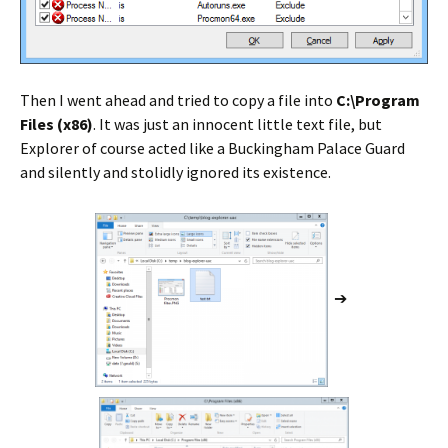
Then I went ahead and tried to copy a file into
C:\Program
Files (x86)
. It was just an innocent little text file, but
Explorer of course acted like a Buckingham Palace Guard
and silently and stolidly ignored its existence.
➔