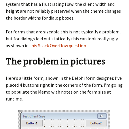
system that has a frustrating flaw: the client width and
height are not reliably preserved when the theme changes
the border widths for dialog boxes.
For forms that are sizeable this is not typically a problem,
but for dialogs laid out statically this can look really ugly,
as shown in
this Stack Overflow question
.
The problem in pictures
Here’s a little form, shown in the Delphi form designer. I’ve
placed 4 buttons right in the corners of the form. I’m going
to populate the Memo with notes on the form size at
runtime.