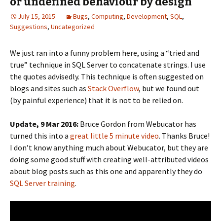
or undefined behaviour by design
July 15, 2015
Bugs
,
Computing
,
Development
,
SQL
,
Suggestions
,
Uncategorized
We just ran into a funny problem here, using a “tried and
true” technique in SQL Server to concatenate strings. I use
the quotes advisedly. This technique is often suggested on
blogs and sites such as
Stack Overflow
, but we found out
(by painful experience) that it is not to be relied on.
Update, 9 Mar 2016:
Bruce Gordon from Webucator has
turned this into a
great little 5 minute video
. Thanks Bruce!
I don’t know anything much about Webucator, but they are
doing some good stuff with creating well-attributed videos
about blog posts such as this one and apparently they do
SQL Server training
.