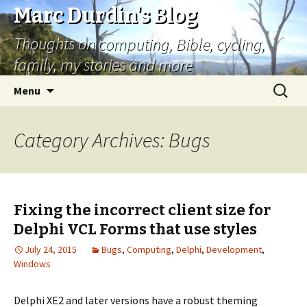
Marc Durdin's Blog
Thoughts on computing, Bible, cycling,
family, my stories and more
Skip
Search
Menu
to
for:
content
Category Archives: Bugs
Fixing the incorrect client size for
Delphi VCL Forms that use styles
July 24, 2015
Bugs
,
Computing
,
Delphi
,
Development
,
Windows
Delphi XE2 and later versions have a robust theming