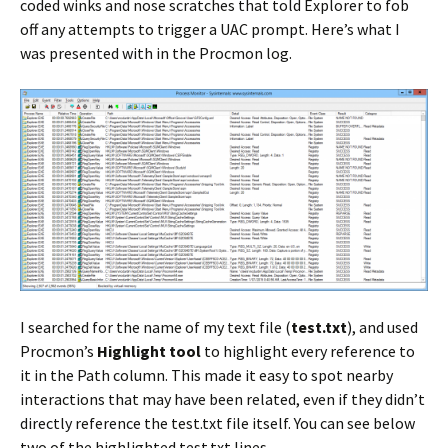
coded winks and nose scratches that told Explorer to fob
off any attempts to trigger a UAC prompt. Here’s what I
was presented with in the Procmon log.
I searched for the name of my text file (
test.txt
), and used
Procmon’s
Highlight tool
to highlight every reference to
it in the Path column. This made it easy to spot nearby
interactions that may have been related, even if they didn’t
directly reference the test.txt file itself. You can see below
two of the highlighted test.txt lines.