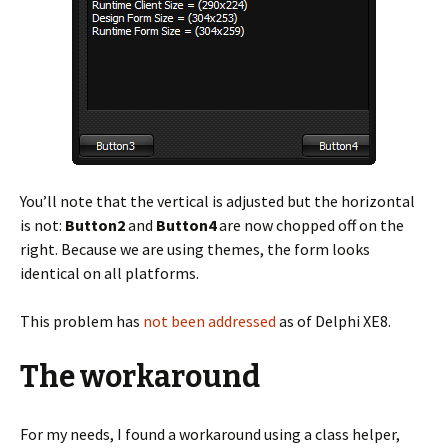
You’ll note that the vertical is adjusted but the horizontal
is not:
Button2
and
Button4
are now chopped off on the
right. Because we are using themes, the form looks
identical on all platforms.
This problem has
not been addressed
as of Delphi XE8.
The workaround
For my needs, I found a workaround using a class helper,