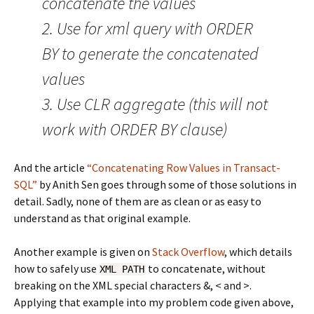
concatenate the values
2. Use for xml query with ORDER
BY to generate the concatenated
values
3. Use CLR aggregate (this will not
work with ORDER BY clause)
And the article
“Concatenating Row Values in Transact-
SQL”
by Anith Sen goes through some of those solutions in
detail. Sadly, none of them are as clean or as easy to
understand as that original example.
Another example is given on
Stack Overflow
, which details
how to safely use
to concatenate, without
XML PATH
breaking on the XML special characters &, < and >.
Applying that example into my problem code given above,