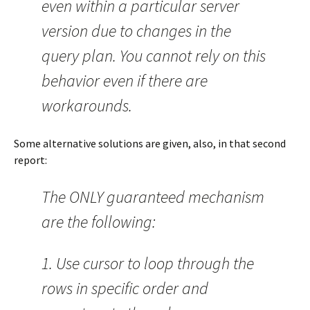
even within a particular server
version due to changes in the
query plan. You cannot rely on this
behavior even if there are
workarounds.
Some alternative solutions are given, also, in that second
report:
The ONLY guaranteed mechanism
are the following:
1. Use cursor to loop through the
rows in specific order and