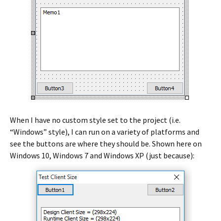
When I have no custom style set to the project (i.e.
“Windows” style), I can run on a variety of platforms and
see the buttons are where they should be. Shown here on
Windows 10, Windows 7 and Windows XP (just because):