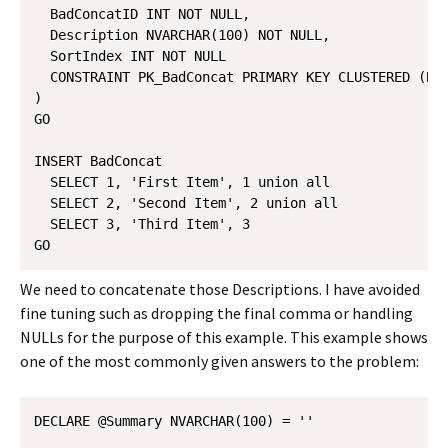
  BadConcatID INT NOT NULL,

  Description NVARCHAR(100) NOT NULL,

  SortIndex INT NOT NULL

  CONSTRAINT PK_BadConcat PRIMARY KEY CLUSTERED (Bad
)

GO

INSERT BadConcat 

  SELECT 1, 'First Item', 1 union all

  SELECT 2, 'Second Item', 2 union all

  SELECT 3, 'Third Item', 3

We need to concatenate those Descriptions. I have avoided
fine tuning such as dropping the final comma or handling
NULLs for the purpose of this example. This example shows
one of the most commonly given answers to the problem:
DECLARE @Summary NVARCHAR(100) = ''
