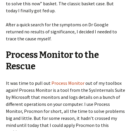
to solve this now” basket. The classic basket case. But
today I finally got fed up.
After a quick search for the symptoms on Dr Google
returned no results of significance, I decided I needed to
trace the cause myself.
Process Monitor to the
Rescue
It was time to pull out
Process Monitor
out of my toolbox
again! Process Monitor is a tool from the SysInternals Suite
by Microsoft that monitors and logs details on a bunch of
different operations on your computer. I use Process
Monitor, Procmon for short, all the time to solve problems
big and little. But for some reason, it hadn’t crossed my
mind until today that I could apply Procmon to this