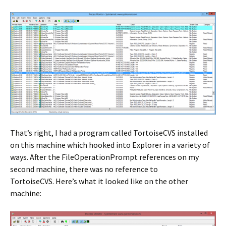
That’s right, I had a program called TortoiseCVS installed
on this machine which hooked into Explorer in a variety of
ways. After the FileOperationPrompt references on my
second machine, there was no reference to
TortoiseCVS. Here’s what it looked like on the other
machine: