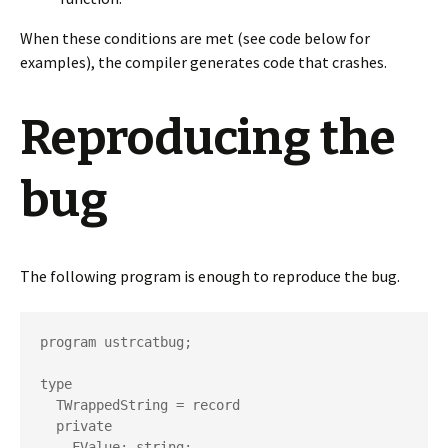
When these conditions are met (see code below for
examples), the compiler generates code that crashes.
Reproducing the
bug
The following program is enough to reproduce the bug.
program ustrcatbug;

type

  TWrappedString = record

  private

    FValue: string;
