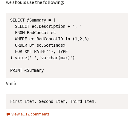
we should use the following:
SELECT @Summary = (

  SELECT ec.Description + ', ' 

  FROM BadConcat ec 

  WHERE ec.BadConcatID in (1,2,3)

  ORDER BY ec.SortIndex 

  FOR XML PATH(''), TYPE

).value('.','varchar(max)')

Voilà.
First Item, Second Item, Third Item, 
View all 12 comments