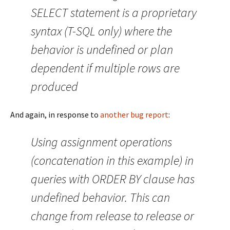
SELECT statement is a proprietary
syntax (T-SQL only) where the
behavior is undefined or plan
dependent if multiple rows are
produced
And again, in response to
another bug report
:
Using assignment operations
(concatenation in this example) in
queries with ORDER BY clause has
undefined behavior. This can
change from release to release or