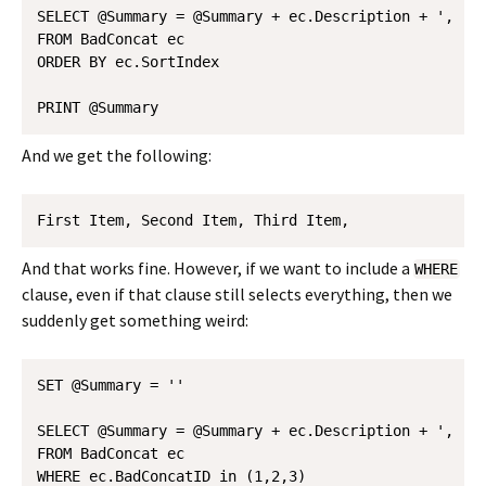
SELECT @Summary = @Summary + ec.Description + ', '

FROM BadConcat ec

ORDER BY ec.SortIndex 

And we get the following:
First Item, Second Item, Third Item, 
And that works fine. However, if we want to include a
WHERE
clause, even if that clause still selects everything, then we
suddenly get something weird:
SET @Summary = ''

SELECT @Summary = @Summary + ec.Description + ', '

FROM BadConcat ec

WHERE ec.BadConcatID in (1,2,3)
