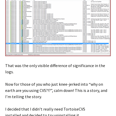
That was the only visible difference of significance in the
logs.
Now for those of you who just knee-jerked into “why on
earth are you using CVS?!?”, calm down! This is a story, and
I’m telling the story.
I decided that I didn’t really need TortoiseCVS
installed and decided to try uninstalling it.