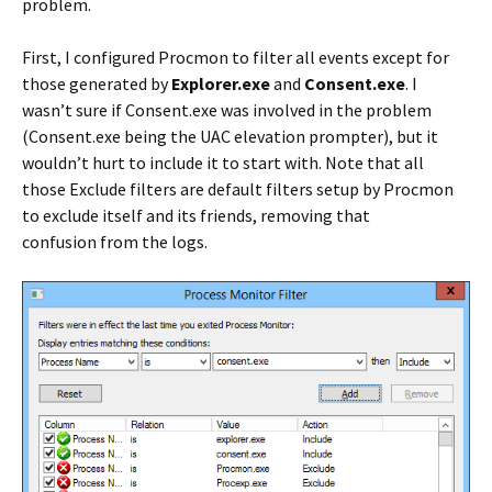
problem.
First, I configured Procmon to filter all events except for
those generated by
Explorer.exe
and
Consent.exe
. I
wasn’t sure if Consent.exe was involved in the problem
(Consent.exe being the UAC elevation prompter), but it
wouldn’t hurt to include it to start with. Note that all
those Exclude filters are default filters setup by Procmon
to exclude itself and its friends, removing that
confusion from the logs.