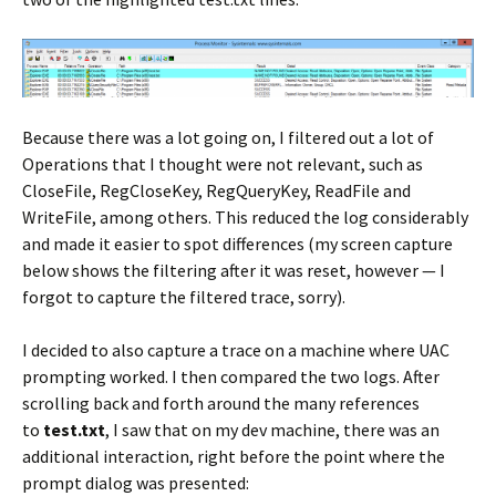
Because there was a lot going on, I filtered out a lot of
Operations that I thought were not relevant, such as
CloseFile, RegCloseKey, RegQueryKey, ReadFile and
WriteFile, among others. This reduced the log considerably
and made it easier to spot differences (my screen capture
below shows the filtering after it was reset, however — I
forgot to capture the filtered trace, sorry).
I decided to also capture a trace on a machine where UAC
prompting worked. I then compared the two logs. After
scrolling back and forth around the many references
to
test.txt
, I saw that on my dev machine, there was an
additional interaction, right before the point where the
prompt dialog was presented: