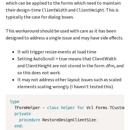
which can be applied to the forms which need to maintain
their design-time
and
. This is
ClientWidth
ClientHeight
typically the case for dialog boxes.
This workaround should be used with care as it has been
designed to address a single issue and may have side effects.
It will trigger resize events at load time
Setting AutoScroll = true means that ClientWidth
and ClientHeight are not stored in the form .dfm, and
so this does not work.
It may not address other layout issues such as scaled
elements scaling wrongly (I haven’t tested this).
type
  TFormHelper 
=
class
helper
for
 Vcl
.
Forms
.
TCustomFo
private
procedure
 RestoreDesignClientSize
;
end
;