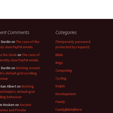
cent Comments
Categories
 Durdin
on
The case of the
(Temporarily password
ibly slow PayPal emails
protected by request)
a the Geek
on
The case of
Bible
terribly slow PayPal emails
Bugs
 Durdin
on
Working around
Computing
hi’s default grid scrolling
Cycling
viour
Delphi
stian Albert
on
Working
nd Delphi’s default grid
Development
lling behaviour
Family
in Hosken
on
Ancient
Family|Bible|More
eries and Private