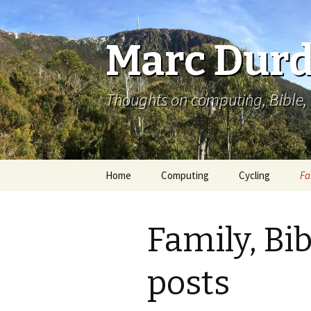
Marc Durd
Thoughts on computing, Bible, 
Skip
Home
Computing
Cycling
Fa
to
content
Family, Bi
posts