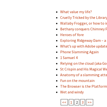
What value my life?
Cruelly Tricked by the Librar
Wallaby Frogger, or how to 
Bethany conquers Chimney P
Heroes of Yore
Exploring Ridgeway Dam – a 
What’s up with Adobe updat
Phone Slamming Again
1 Samuel 4
Relying on the cloud (aka Go
St Crispin and His Magical We
Anatomy of a slamming at
Fun on the mountain
The Browser is the Platform
Wet and windy
<<
1
2
3
>>