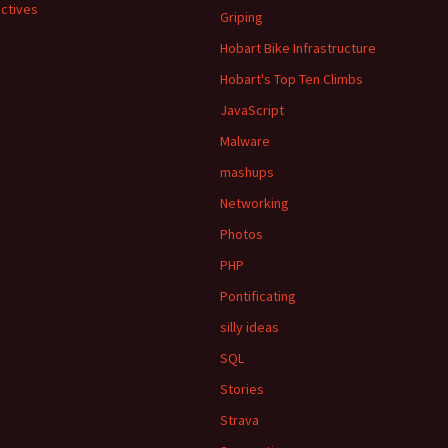
ctives
Griping
Hobart Bike Infrastructure
Hobart's Top Ten Climbs
JavaScript
Malware
mashups
Networking
Photos
PHP
Pontificating
silly ideas
SQL
Stories
Strava