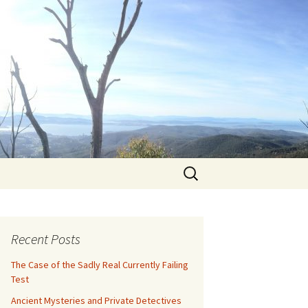
Search
for:
Recent Posts
The Case of the Sadly Real Currently Failing
Test
Ancient Mysteries and Private Detectives