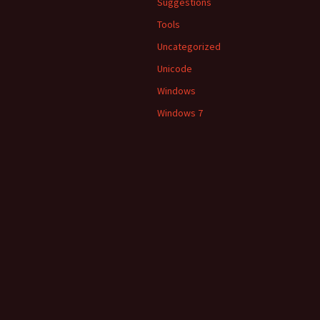
Suggestions
Tools
Uncategorized
Unicode
Windows
Windows 7