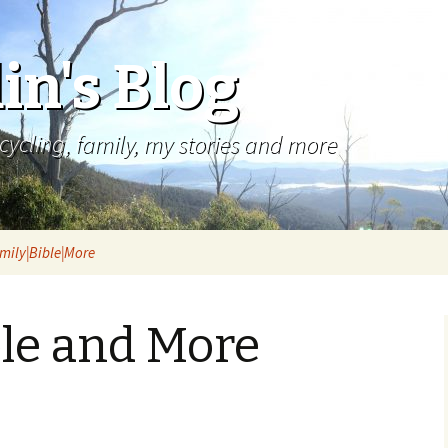
in's Blog
cycling, family, my stories and more
mily|Bible|More
ble and More