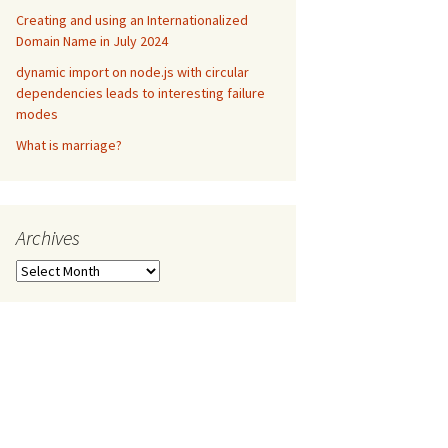
Creating and using an Internationalized
Domain Name in July 2024
dynamic import on node.js with circular
dependencies leads to interesting failure
modes
What is marriage?
Archives
Archives