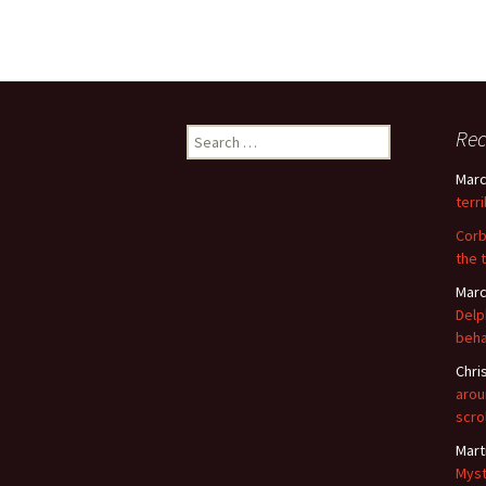
Search
Re
for:
Marc
terr
Corb
the 
Marc
Delp
beha
Chri
arou
scro
Mart
Myst