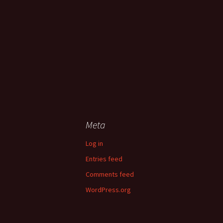
Meta
Log in
Entries feed
Comments feed
WordPress.org