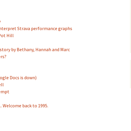
y
interpret Strava performance graphs
ot Hill
story by Bethany, Hannah and Marc
ers?
ogle Docs is down)
ll
tempt
.. Welcome back to 1995.